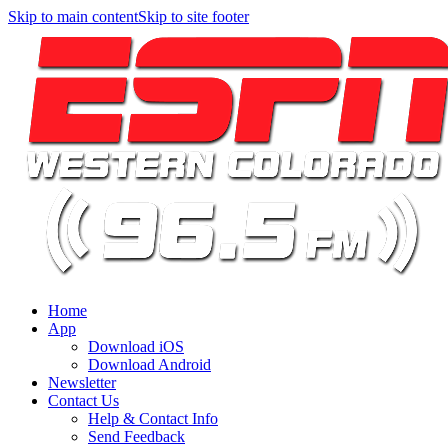
Skip to main content
Skip to site footer
Home
App
Download iOS
Download Android
Newsletter
Contact Us
Help & Contact Info
Send Feedback