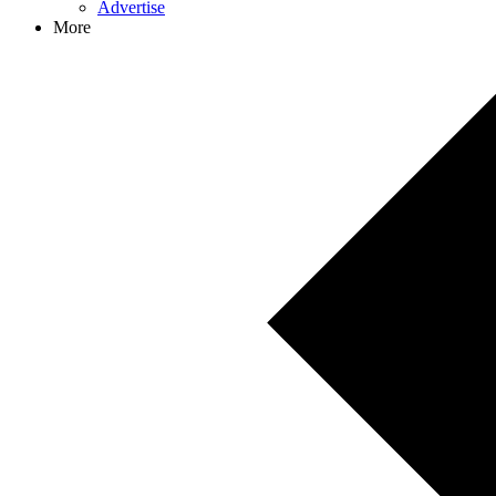
Advertise
More