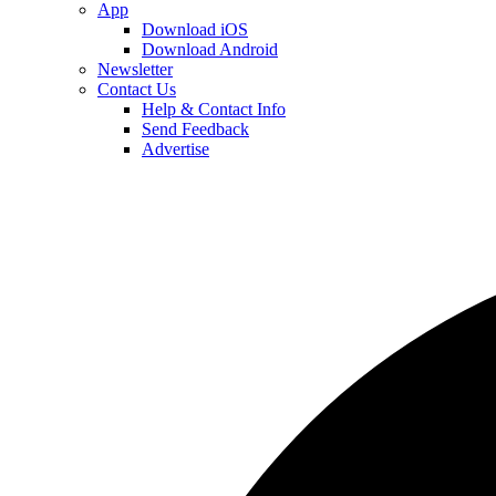
App
Download iOS
Download Android
Newsletter
Contact Us
Help & Contact Info
Send Feedback
Advertise