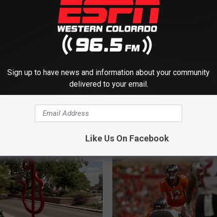
Sign up to have news and information about your community
delivered to your email.
M ESPN WESTERN COLORADO
Like Us On Facebook