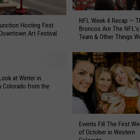
N
NFL Week 4 Recap — T
F
unction Hosting First
Broncos Are The NFL’s
L
Downtown Art Festival
Team & Other Things W
W
Learned
e
e
k
4
R
Look at Winter in
e
 Colorado from the
c
a
p
—
E
T
Events Fill The First W
v
h
of October in Western
e
e