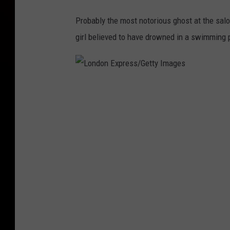
Probably the most notorious ghost at the saloo
girl believed to have drowned in a swimming 
L
o
n
d
o
n
E
x
p