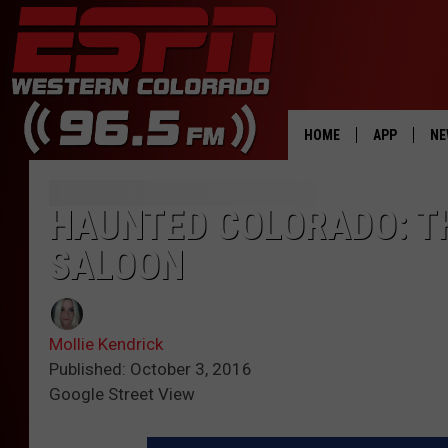
HOME
APP
NE
DOWNLOAD 
HAUNTED COLORADO: TH
DOWNLOAD 
SALOON
Mollie Kendrick
Published: October 3, 2016
Google Street View