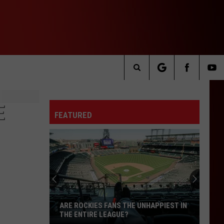
Search
The
E
FEATURED
Site
ARE ROCKIES FANS THE UNHAPPIEST IN
THE ENTIRE LEAGUE?