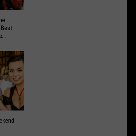
he
 Best
e
eekend