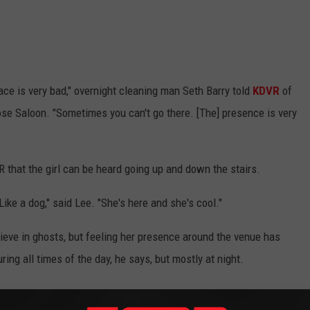
ce is very bad," overnight cleaning man Seth Barry told
KDVR
of
Rose Saloon. "Sometimes you can't go there. [The] presence is very
that the girl can be heard going up and down the stairs.
Like a dog," said Lee. "She's here and she's cool."
ieve in ghosts, but feeling her presence around the venue has
ring all times of the day, he says, but mostly at night.