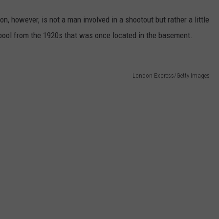
n, however, is not a man involved in a shootout but rather a little
pool from the 1920s that was once located in the basement.
London Express/Getty Images