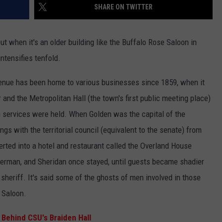
SHARE ON TWITTER
ut when it's an older building like the Buffalo Rose Saloon in
ntensifies tenfold.
nue has been home to various businesses since 1859, when it
or and the Metropolitan Hall (the town's first public meeting place)
 services were held. When Golden was the capital of the
ngs with the territorial council (equivalent to the senate) from
erted into a hotel and restaurant called the Overland House
erman, and Sheridan once stayed, until guests became shadier
sheriff. It's said some of the ghosts of men involved in those
e Saloon.
 Behind CSU's Braiden Hall