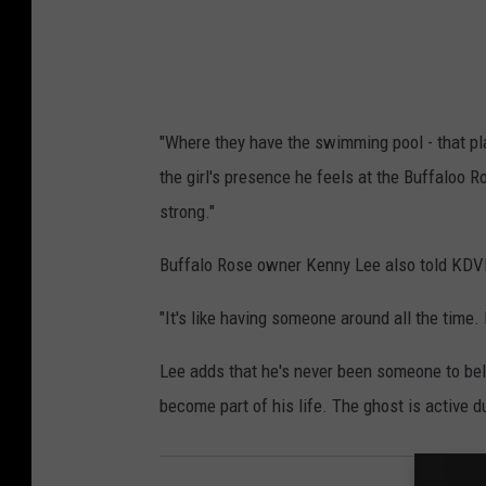
r
e
s
s
"Where they have the swimming pool - that pla
/
the girl's presence he feels at the Buffaloo 
G
strong."
e
t
Buffalo Rose owner Kenny Lee also told KDVR 
t
"It's like having someone around all the time. 
y
I
Lee adds that he's never been someone to bel
m
become part of his life. The ghost is active du
a
g