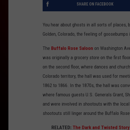
SHARE ON FACEBOOK
You hear about ghosts in all sorts of places, b
Golden, Colorado, the feeling of goosebumps i
The
Buffalo Rose Saloon
on Washington Ave
was originally a grocery store on the first flo
on the second floor, where dances and church
Colorado territory, the hall was used for meeti
1862 to 1866. In the 1870s, the hall was conv
where famous guests U.S. Generals Grant, Sh
and were involved in shootouts with the local 
shootouts still linger around the Buffalo Ros
RELATED:
The Dark and Twisted Story