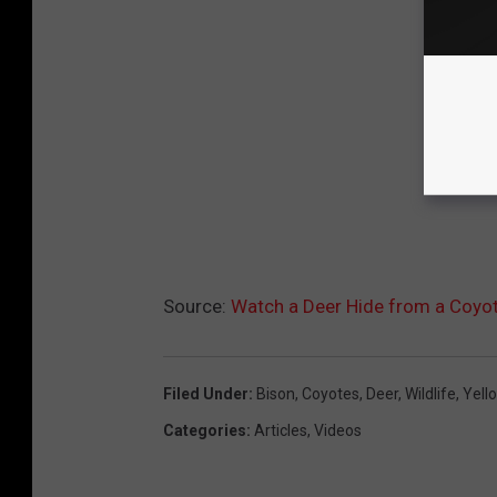
Source:
Watch a Deer Hide from a Coyot
Filed Under
:
Bison
,
Coyotes
,
Deer
,
Wildlife
,
Yell
Categories
:
Articles
,
Videos