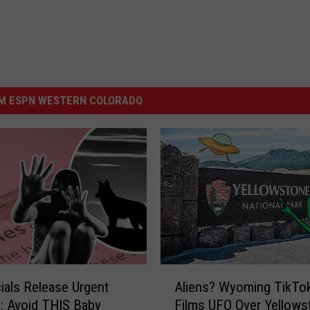
M ESPN WESTERN COLORADO
A
cials Release Urgent
Aliens? Wyoming TikTo
l
: Avoid THIS Baby
Films UFO Over Yellows
i