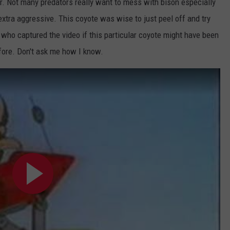
er. Not many predators really want to mess with bison especially
extra aggressive. This coyote was wise to just peel off and try
who captured the video if this particular coyote might have been
efore. Don't ask me how I know.