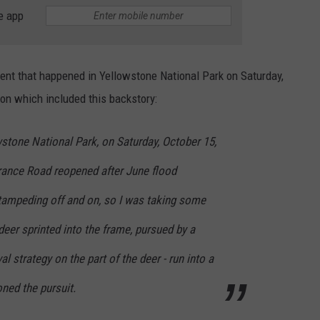
e app
ent that happened in Yellowstone National Park on Saturday,
on which included this backstory:
stone National Park, on Saturday, October 15,
trance Road reopened after June flood
ampeding off and on, so I was taking some
eer sprinted into the frame, pursued by a
al strategy on the part of the deer - run into a
ned the pursuit.