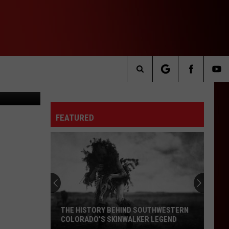
mble/Canva
Search
The
FEATURED
Site
THE HISTORY BEHIND SOUTHWESTERN
COLORADO’S SKINWALKER LEGEND