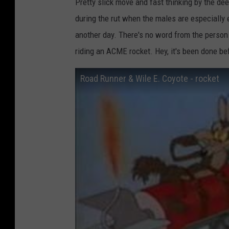
Pretty slick move and fast thinking by the de
during the rut when the males are especially 
another day. There's no word from the person 
riding an ACME rocket. Hey, it's been done b
Road Runner & Wile E. Coyote - rocket