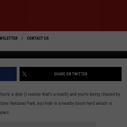
ROM A COYOTE IN A
HERD
WSLETTER
CONTACT US
ViralHog via Ru
IOS
HELP & CONTACT INFO
ANDROID
SEND FEEDBACK
SHARE ON TWITTER
ADVERTISE
ou're a deer (I realize that's a reach) and you're being chased by
stone National Park, you hide in a nearby bison herd which is
shows.