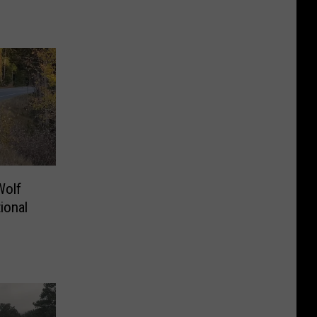
Wolf
ional