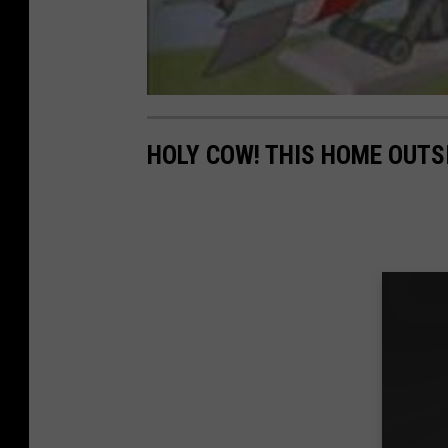
HOLY COW! THIS HOME OUTS