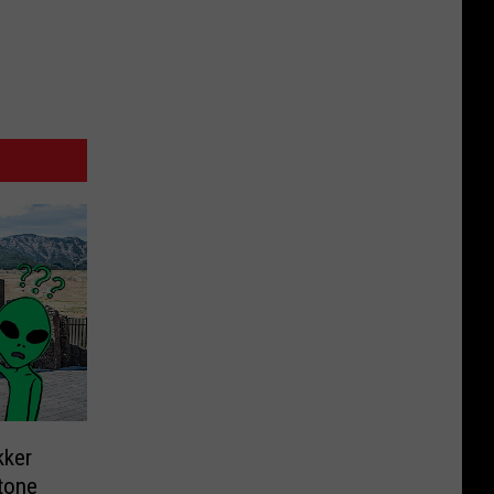
kker
tone