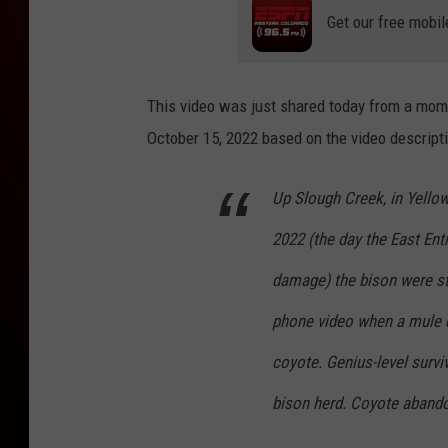
Get our free mobil
This video was just shared today from a mom
October 15, 2022 based on the video descripti
Up Slough Creek, in Yellow
2022 (the day the East En
damage) the bison were st
phone video when a mule d
coyote. Genius-level surviv
bison herd. Coyote abando