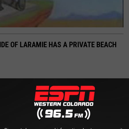
IDE OF LARAMIE HAS A PRIVATE BEACH