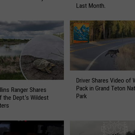
Last Month.
e
n
s
?
W
y
o
m
i
n
D
Driver Shares Video of 
g
r
Pack in Grand Teton Nat
T
i
llins Ranger Shares
Park
i
v
 the Dept.’s Wildest
k
e
ters
T
r
o
S
k
h
k
a