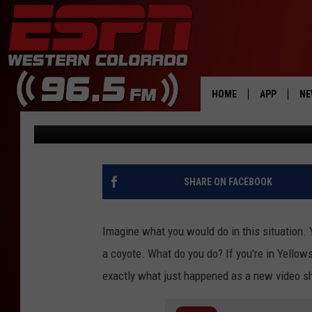
WATCH A DEER HIDE F
YELLOWSTONE BISON 
HOME
APP
NE
Doc Holliday
Published: October 25, 2022
DOWNLOAD 
DOWNLOAD 
SHARE ON FACEBOOK
Imagine what you would do in this situation. Y
a coyote. What do you do? If you're in Yellow
exactly what just happened as a new video 