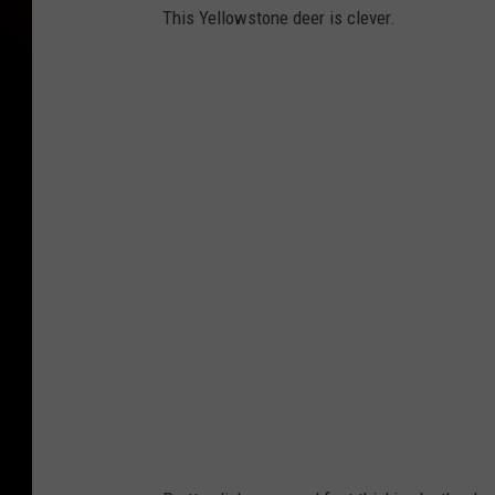
This Yellowstone deer is clever.