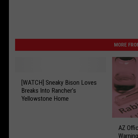
MORE FRO
[
[WATCH] Sneaky Bison Loves
W
Breaks Into Rancher’s
A
Yellowstone Home
T
C
H
A
]
AZ Offi
Z
S
Warning
O
n