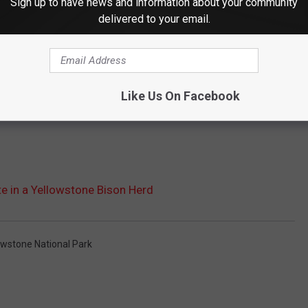
Sign up to have news and information about your community
delivered to your email.
Like Us On Facebook
e in a Yellowstone Bison Herd
owstone National Park