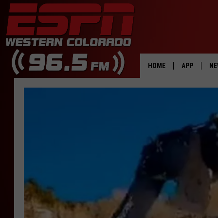
HOME
APP
NE
DOWNLOAD 
DOWNLOAD 