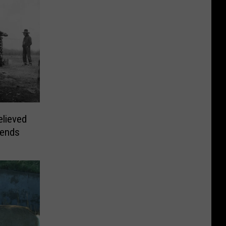
elieved
gends