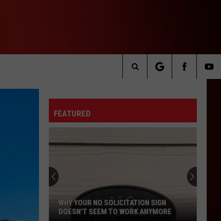
Search
The
FEATURED
Site
WHY YOUR NO SOLICITATION SIGN
DOESN’T SEEM TO WORK ANYMORE