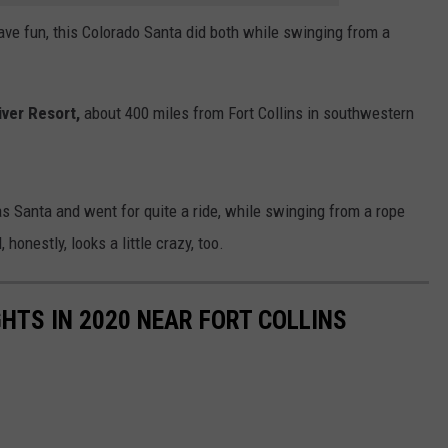
ave fun, this Colorado Santa did both while swinging from a
ver Resort,
about 400 miles from Fort Collins in southwestern
s Santa and went for quite a ride, while swinging from a rope
honestly, looks a little crazy, too.
GHTS IN 2020 NEAR FORT COLLINS