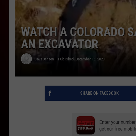
WATCH A COLORADO SA
AN EXCAVATOR
Dave Jensen
Published: December 16, 2020
SHARE ON FACEBOOK
Enter your number
get our free mobil