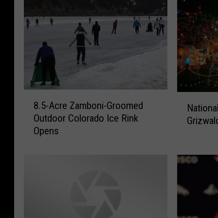
8
N
8.5-Acre Zamboni-Groomed
Nationa
.
a
Outdoor Colorado Ice Rink
5
Grizwal
t
Opens
-
i
A
o
c
n
r
a
e
l
Z
l
a
y
m