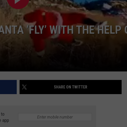
NTA ‘FLY’ WITH THE HELP 
SHARE ON TWITTER
 to
e app