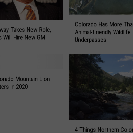
e
s
C
p
Colorado Has More Tha
o
e
way Takes New Role,
Animal-Friendly Wildlife
l
o
 Will Hire New GM
Underpasses
o
p
r
l
a
e
d
B
o
e
H
orado Mountain Lion
l
a
ers in 2020
i
s
e
M
v
o
e
r
d
e
4
i
T
4 Things Northern Colo
T
n