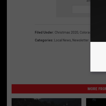
SIGN UP FO
Filed Under
:
Christmas 2020
,
Colorado
Categories
:
Local News
,
Newsletter
MORE FRO