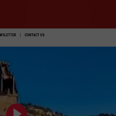
WSLETTER
CONTACT US
IOS
HELP & CONTACT INFO
ANDROID
SEND FEEDBACK
ADVERTISE