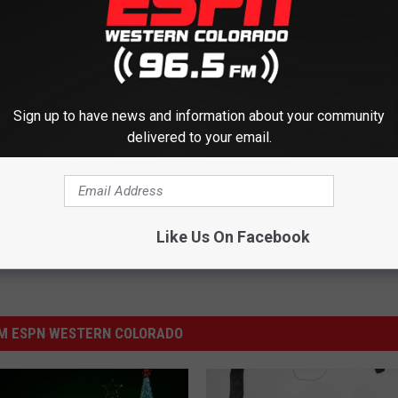
R THE 1230 ESPN NEWSLETTER
Sign up to have news and information about your community
delivered to your email.
Like Us On Facebook
M ESPN WESTERN COLORADO