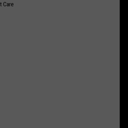
t Care