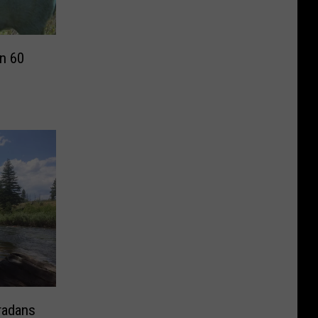
n 60
radans