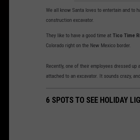
We all know Santa loves to entertain and to h
construction excavator.
They like to have a good time at
Tico Time Ri
Colorado right on the New Mexico border.
Recently, one of their employees dressed up a
attached to an excavator. It sounds crazy, and, 
6 SPOTS TO SEE HOLIDAY LI