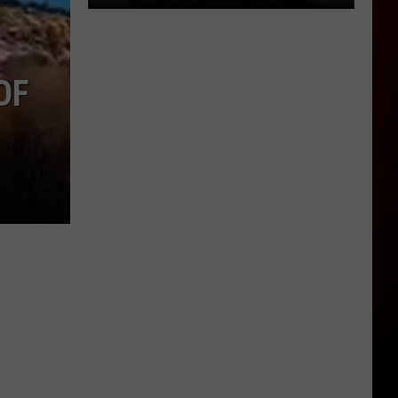
OF
Why
Your
No
Solicitation
Sign
Doesn’t
Seem
To
Work
Anymore