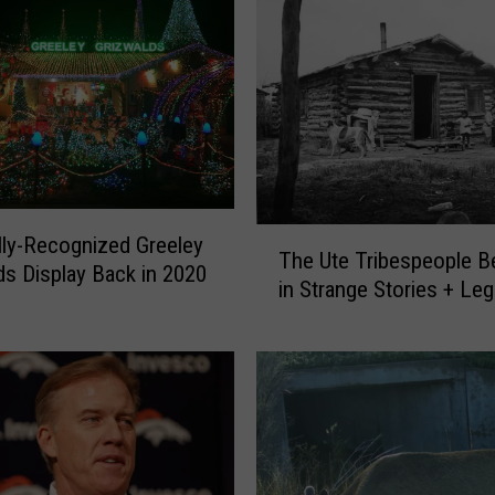
T
lly-Recognized Greeley
The Ute Tribespeople B
h
ds Display Back in 2020
in Strange Stories + Le
e
U
t
e
T
r
i
b