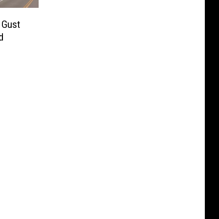
 Gust
d