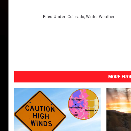
Filed Under
:
Colorado
,
Winter Weather
MORE FRO