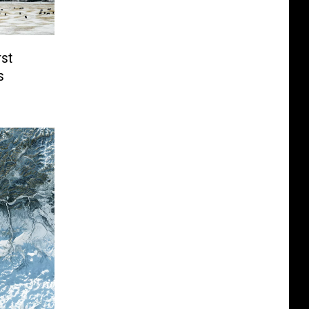
rst
s