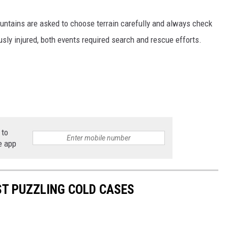
ntains are asked to choose terrain carefully and always check
sly injured, both events required search and rescue efforts.
 to
e app
T PUZZLING COLD CASES