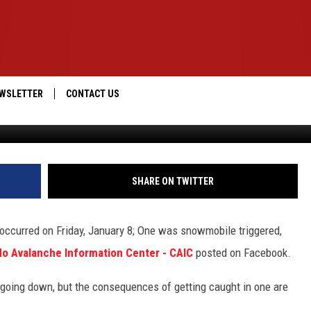
IN HUMAN-CAUSED
WSLETTER
CONTACT US
Colorado Avalanche Information Center, F
IOS
HELP & CONTACT INFO
ANDROID
SEND FEEDBACK
SHARE ON TWITTER
ADVERTISE
occurred on Friday, January 8; One was snowmobile triggered,
do Avalanche Information Center - CAIC
posted on Facebook.
t going down, but the consequences of getting caught in one are