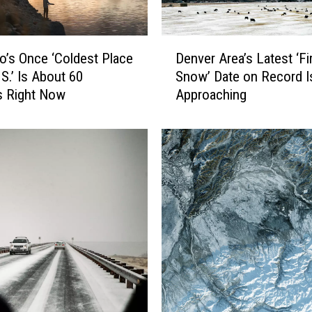
D
o’s Once ‘Coldest Place
Denver Area’s Latest ‘Fi
e
.S.’ Is About 60
Snow’ Date on Record I
n
s Right Now
Approaching
v
e
r
A
r
e
a
’
s
L
a
t
e