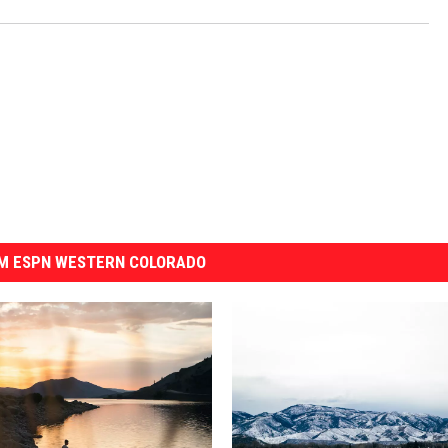
M ESPN WESTERN COLORADO