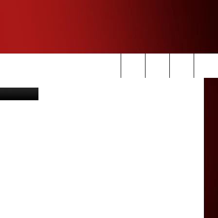
acebook.com
Search
The
Site