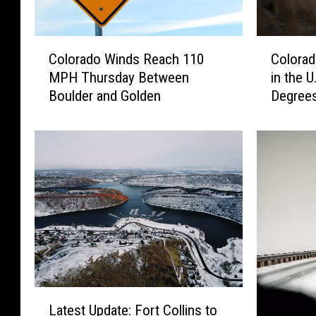
C
C
Colorado Winds Reach 110
Colorad
o
o
MPH Thursday Between
in the U
l
l
Boulder and Golden
Degree
o
o
r
r
a
a
d
d
o
o
W
’
i
s
n
O
d
n
s
c
R
e
e
‘
L
a
C
Latest Update: Fort Collins to
a