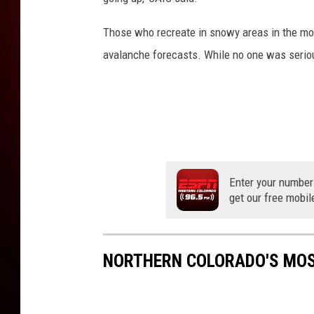
Those who recreate in snowy areas in the mou
avalanche forecasts. While no one was seriou
Enter your number
get our free mobil
NORTHERN COLORADO'S MOS