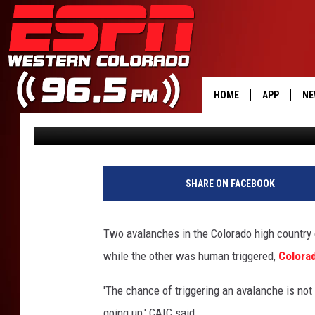
TWO PEOPLE CAUGHT 
AVALANCHES FRIDAY
HOME
APP
NE
Shelby
Published: January 9, 2021
DOWNLOAD 
DOWNLOAD 
SHARE ON FACEBOOK
Two avalanches in the Colorado high country 
while the other was human triggered,
Colora
'The chance of triggering an avalanche is no
going up,' CAIC said.