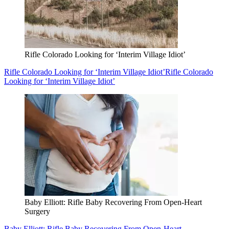
Rifle Colorado Looking for ‘Interim Village Idiot’
Rifle Colorado Looking for ‘Interim Village Idiot’
Rifle Colorado
Looking for ‘Interim Village Idiot’
Baby Elliott: Rifle Baby Recovering From Open-Heart
Surgery
Baby Elliott: Rifle Baby Recovering From Open-Heart