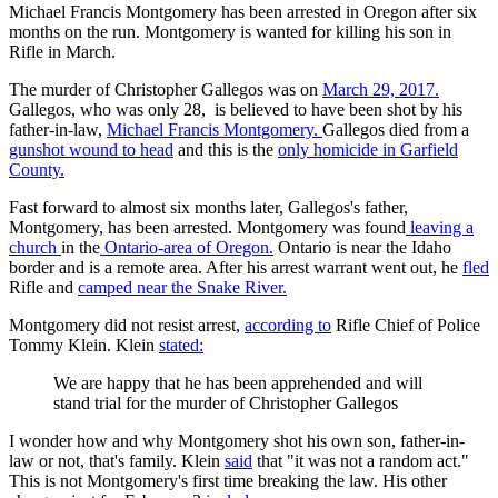
Michael Francis Montgomery has been arrested in Oregon after six
months on the run. Montgomery is wanted for killing his son in
Rifle in March.
The murder of Christopher Gallegos was on
March 29, 2017.
Gallegos, who was only 28, is believed to have been shot by his
father-in-law,
Michael Francis Montgomery.
Gallegos died from a
gunshot wound to head
and this is the
only homicide in Garfield
County.
Fast forward to almost six months later, Gallegos's father,
Montgomery, has been arrested. Montgomery was found
leaving a
church
in the
Ontario-area of Oregon.
Ontario is near the Idaho
border and is a remote area. After his arrest warrant went out, he
fled
Rifle and
camped near the Snake River.
Montgomery did not resist arrest,
according to
Rifle Chief of Police
Tommy Klein. Klein
stated:
We are happy that he has been apprehended and will
stand trial for the murder of Christopher Gallegos
I wonder how and why Montgomery shot his own son, father-in-
law or not, that's family. Klein
said
that "it was not a random act."
This is not Montgomery's first time breaking the law. His other