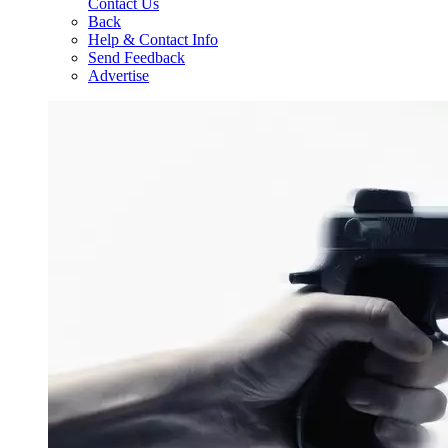
Contact Us
Back
Help & Contact Info
Send Feedback
Advertise