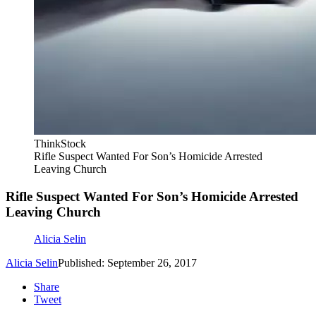
ThinkStock
Rifle Suspect Wanted For Son’s Homicide Arrested
Leaving Church
Rifle Suspect Wanted For Son’s Homicide Arrested
Leaving Church
Alicia Selin
Alicia Selin
Published: September 26, 2017
Share
Tweet