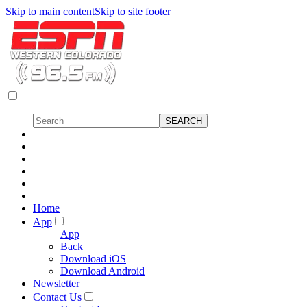
Skip to main content
Skip to site footer
Home
App
App
Back
Download iOS
Download Android
Newsletter
Contact Us