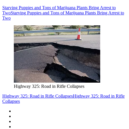
Starving Puppies and Tons of Marijuana Plants Bring Arrest to
Two
Starving Puppies and Tons of Marijuana Plants Bring Arrest to
Two
Highway 325: Road in Rifle Collapses
Highway 325: Road in Rifle Collapses
Highway 325: Road in Rifle
Collapses