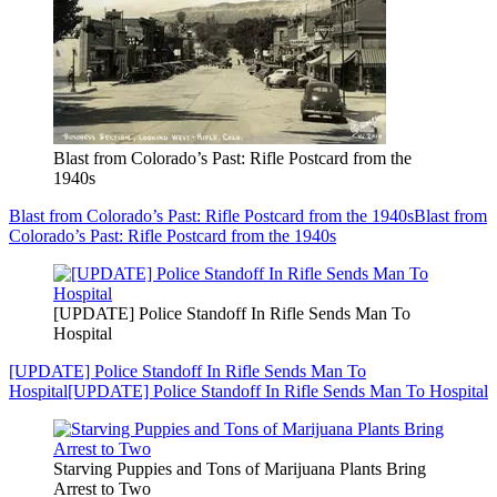
Blast from Colorado’s Past: Rifle Postcard from the
1940s
Blast from Colorado’s Past: Rifle Postcard from the 1940s
Blast from
Colorado’s Past: Rifle Postcard from the 1940s
[UPDATE] Police Standoff In Rifle Sends Man To
Hospital
[UPDATE] Police Standoff In Rifle Sends Man To
Hospital
[UPDATE] Police Standoff In Rifle Sends Man To Hospital
Starving Puppies and Tons of Marijuana Plants Bring
Arrest to Two