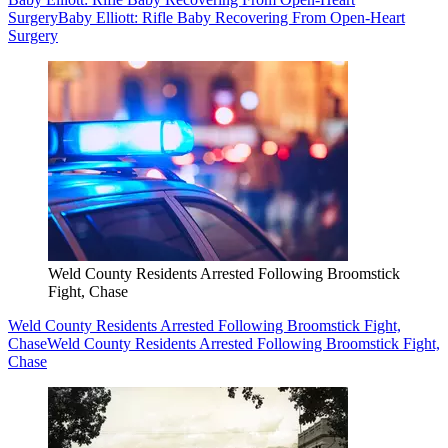
Surgery
Baby Elliott: Rifle Baby Recovering From Open-Heart
Surgery
Weld County Residents Arrested Following Broomstick
Fight, Chase
Weld County Residents Arrested Following Broomstick Fight,
Chase
Weld County Residents Arrested Following Broomstick Fight,
Chase