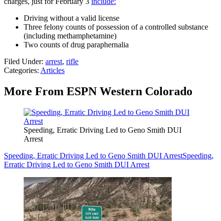
charges, just for February 3
include:
Driving without a valid license
Three felony counts of possession of a controlled substance
(including methamphetamine)
Two counts of drug paraphernalia
Filed Under
:
arrest
,
rifle
Categories
:
Articles
More From ESPN Western Colorado
Speeding, Erratic Driving Led to Geno Smith DUI
Arrest
Speeding, Erratic Driving Led to Geno Smith DUI Arrest
Speeding,
Erratic Driving Led to Geno Smith DUI Arrest