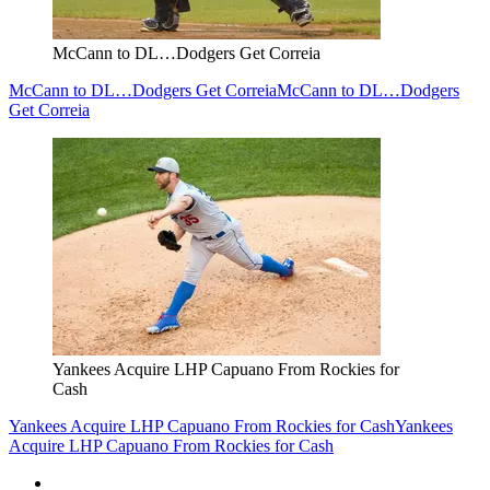
McCann to DL…Dodgers Get Correia
McCann to DL…Dodgers Get Correia
McCann to DL…Dodgers
Get Correia
Yankees Acquire LHP Capuano From Rockies for
Cash
Yankees Acquire LHP Capuano From Rockies for Cash
Yankees
Acquire LHP Capuano From Rockies for Cash