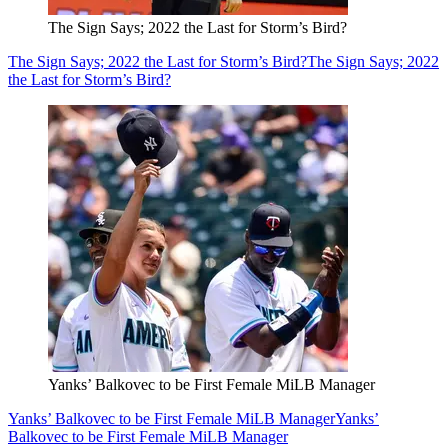
The Sign Says; 2022 the Last for Storm’s Bird?
The Sign Says; 2022 the Last for Storm’s Bird?
The Sign Says; 2022
the Last for Storm’s Bird?
Yanks’ Balkovec to be First Female MiLB Manager
Yanks’ Balkovec to be First Female MiLB Manager
Yanks’
Balkovec to be First Female MiLB Manager