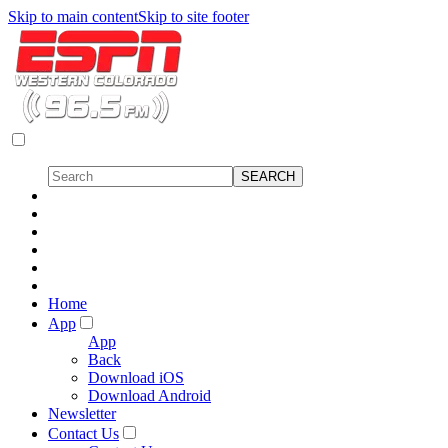
Skip to main content
Skip to site footer
Home
App
App
Back
Download iOS
Download Android
Newsletter
Contact Us