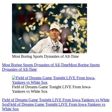
Most Boring Sports Dynasties of All-Time
Most Boring Sports Dynasties of All-Time
Most Boring Sports
Dynasties of All-Time
Field of Dreams Game Tonight LIVE From Iowa-
Yankees vs White Sox
Field of Dreams Game Tonight LIVE From Iowa-Yankees vs White
Sox
Field of Dreams Game Tonight LIVE From Iowa-Yankees vs
White Sox