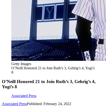
Getty Images
O’Neill Honored 21 to Join Ruth’s 3, Gehrig’s 4, Yogi’s
8
O’Neill Honored 21 to Join Ruth’s 3, Gehrig’s 4,
Yogi’s 8
Associated Press
Associated Press
Published: February 24, 2022