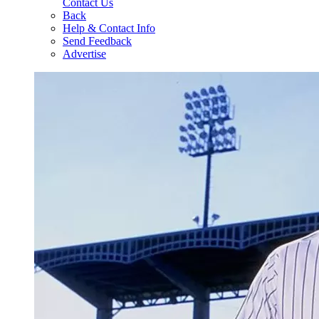
Contact Us
Back
Help & Contact Info
Send Feedback
Advertise