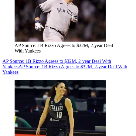
AP Source: 1B Rizzo Agrees to $32M, 2-year Deal
With Yankees
AP Source: 1B Rizzo Agrees to $32M, 2-year Deal With
Yankees
AP Source: 1B Rizzo Agrees to $32M, 2-year Deal With
Yankees