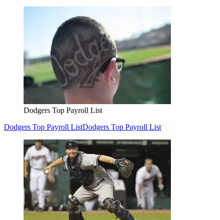
Dodgers Top Payroll List
Dodgers Top Payroll List
Dodgers Top Payroll List