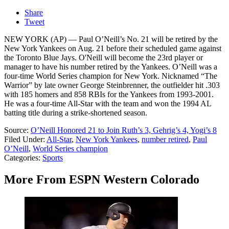
Share
Tweet
NEW YORK (AP) — Paul O’Neill’s No. 21 will be retired by the
New York Yankees on Aug. 21 before their scheduled game against
the Toronto Blue Jays. O'Neill will become the 23rd player or
manager to have his number retired by the Yankees. O’Neill was a
four-time World Series champion for New York. Nicknamed “The
Warrior” by late owner George Steinbrenner, the outfielder hit .303
with 185 homers and 858 RBIs for the Yankees from 1993-2001.
He was a four-time All-Star with the team and won the 1994 AL
batting title during a strike-shortened season.
Source:
O’Neill Honored 21 to Join Ruth’s 3, Gehrig’s 4, Yogi’s 8
Filed Under
:
All-Star
,
New York Yankees
,
number retired
,
Paul
O’Neill
,
World Series champion
Categories
:
Sports
More From ESPN Western Colorado