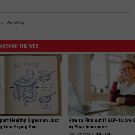
ics
,
World Cup
AROUND THE WEB
port Healthy Digestion Just
How to Find out if GLP-1s Are
g Your Frying Pan
by Your Insurance
GOODRX IS NOT INSURANCE.