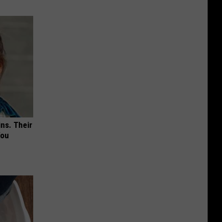
ns. Their
You