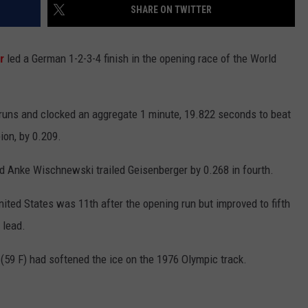
SHARE ON TWITTER
r
led a German 1-2-3-4 finish in the opening race of the World
 runs and clocked an aggregate 1 minute, 19.822 seconds to beat
ion, by 0.209.
nd Anke Wischnewski trailed Geisenberger by 0.268 in fourth.
ited States was 11th after the opening run but improved to fifth
 lead.
(59 F) had softened the ice on the 1976 Olympic track.