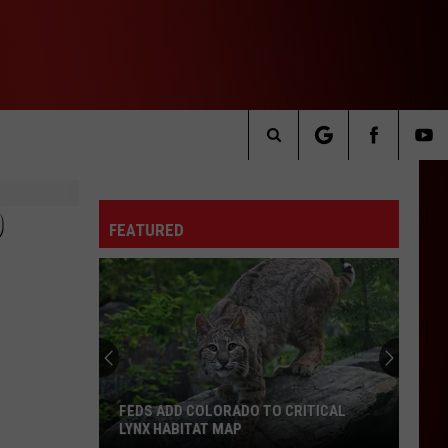
Search
The
D
FEATURED
Site
FEDS ADD COLORADO TO CRITICAL
LYNX HABITAT MAP