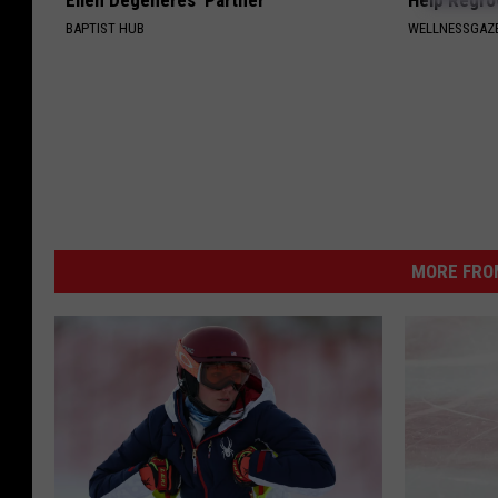
Ellen Degeneres' Partner
Help Regro
BAPTIST HUB
WELLNESSGAZE
MORE FRO