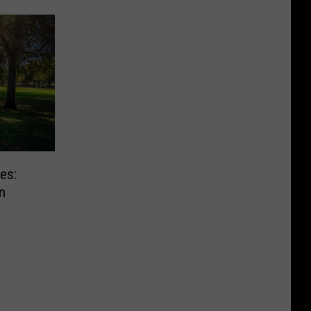
es:
n