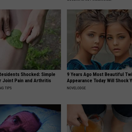
esidents Shocked: Simple
9 Years Ago Most Beautiful Twi
r Joint Pain and Arthritis
Appearance Today Will Shock 
NG TIPS
NOVELODGE