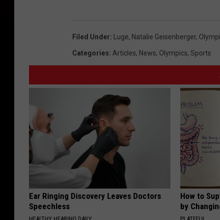
Filed Under
:
Luge
,
Natalie Geisenberger
,
Olymp
Categories
:
Articles
,
News
,
Olympics
,
Sports
Ear Ringing Discovery Leaves Doctors
How to Sup
Speechless
by Changin
HEALTHY HEARING DAILY
PLATEFUL