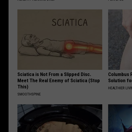
Sciatica is Not From a Slipped Disc.
Columbus R
Meet The Real Enemy of Sciatica (Stop
Solution fo
This)
HEALTHIER LIVI
SMOOTHSPINE