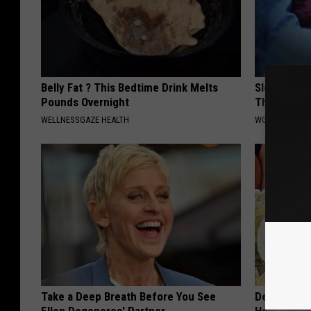
Belly Fat ? This Bedtime Drink Melts
Sleep Depr
Pounds Overnight
This Befor
WELLNESSGAZE HEALTH
WG SLEEP HEA
Take a Deep Breath Before You See
Dentist: Ad