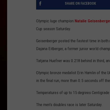
SHARE ON FACEBOOK
Olympic luge champion
Natalie Geisenberge
Cup season Saturday.
Geisenberger posted the fastest time in both
Dajana Eitberger, a former junior world champ
Tatjana Huefner was 0.218 behind in third, a
Olympic bronze medalist Erin Hamlin of the Un
in the final run, more than 0.5 seconds off the
Temperatures of up to 15 degrees Centigrade 
The men's doubles race is later Saturday.