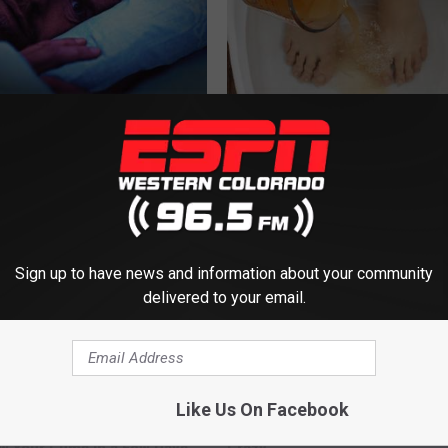
ivation? Doctor Begs: "Do
Simple Method Ends Toenail F
e Bed Next Time"
Home)
LTH
WELLNESSGAZE DERMA
Sign up to have news and information about your community
delivered to your email.
Like Us On Facebook
d This to Your Toothpaste to
Joint Pain? This 'Oil Trick' Wor