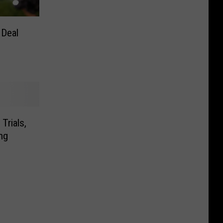
 Deal
Trials,
ng