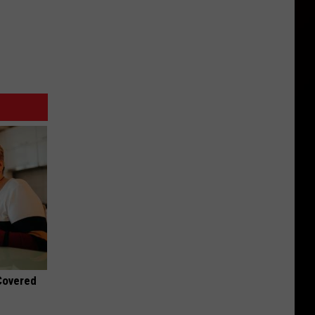
 Covered