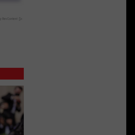
y RevContent