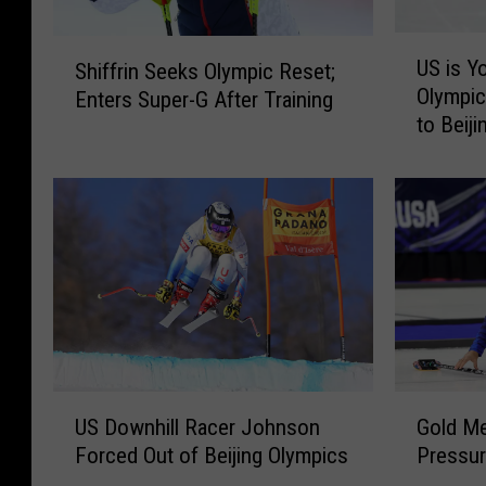
U
S
US is Y
Shiffrin Seeks Olympic Reset;
S
h
Olympic
Enters Super-G After Training
i
i
to Beiji
s
f
Y
f
o
r
u
i
n
n
g
S
e
e
s
e
t
k
T
s
e
O
U
G
a
US Downhill Racer Johnson
Gold Me
l
S
o
m
Forced Out of Beijing Olympics
Pressur
y
D
l
a
m
o
d