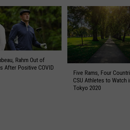
n
a
s
r
U
D
S
e
C
a
u
l
r
W
l
i
i
beau, Rahm Out of
t
n
F
s After Positive COVID
h
Five Rams, Four Countri
g
i
O
CSU Athletes to Watch i
T
v
L
Tokyo 2020
r
e
R
i
R
e
a
a
i
l
m
g
s
s
n
,
,