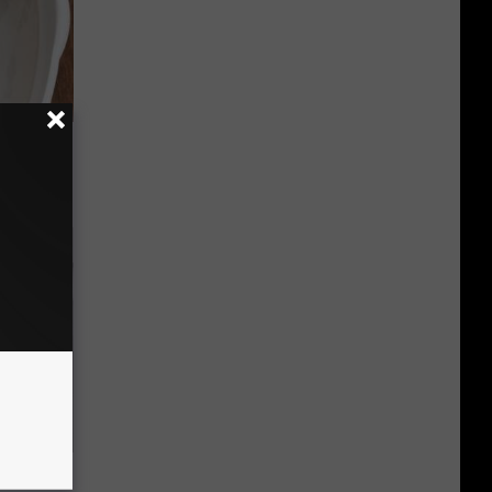
ungus (At
ks Like