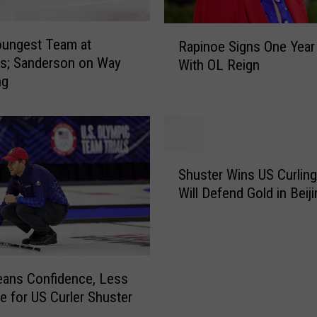
R
oungest Team at
Rapinoe Signs One Year
a
s; Sanderson on Way
With OL Reign
p
ng
i
n
o
e
S
S
i
Shuster Wins US Curling 
h
g
Will Defend Gold in Beiji
u
n
s
s
t
O
e
n
r
ans Confidence, Less
e
W
e for US Curler Shuster
Y
i
e