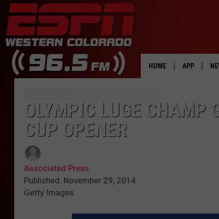
HOME
APP
NE
DOWNLOAD 
OLYMPIC LUGE CHAMP 
DOWNLOAD 
CUP OPENER
Associated Press
Published: November 29, 2014
Getty Images