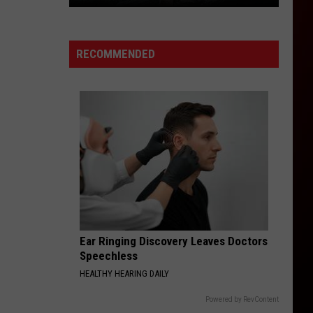
Feds
Add
Colorado
RECOMMENDED
to
Critical
Lynx
Habitat
Map
Ear Ringing Discovery Leaves Doctors
Speechless
HEALTHY HEARING DAILY
Powered by RevContent