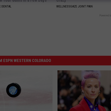
w Your Gums in a Few Days
Crazy
 DENTAL
WELLNESSGAZE JOINT PAIN
Powered b
M ESPN WESTERN COLORADO