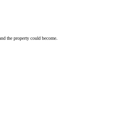
 and the property could become.