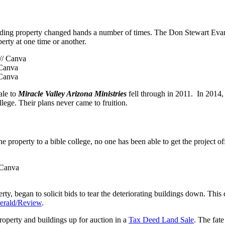
unding property changed hands a number of times. The Don Stewart Evan
rty at one time or another.
 Canva
 Canva
ale to
Miracle Valley Arizona Ministries
fell through in 2011. In 2014,
ollege. Their plans never came to fruition.
the property to a bible college, no one has been able to get the project o
/ Canva
ty, began to solicit bids to tear the deteriorating buildings down. This
Herald/Review
.
operty and buildings up for auction in a
Tax Deed Land Sale
. The fate