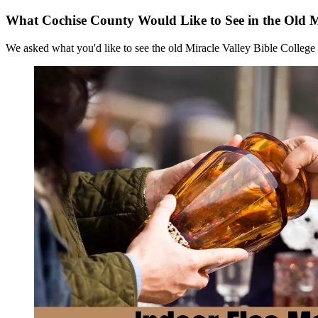
What Cochise County Would Like to See in the Old Mi
We asked what you'd like to see the old Miracle Valley Bible College 