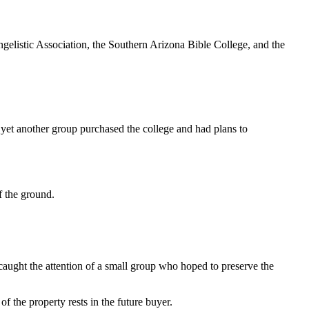
gelistic Association, the Southern Arizona Bible College, and the
 yet another group purchased the college and had plans to
ff the ground.
 caught the attention of a small group who hoped to preserve the
 of the property rests in the future buyer.