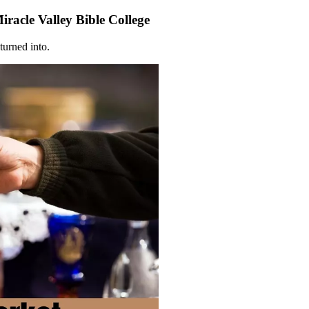
racle Valley Bible College
turned into.