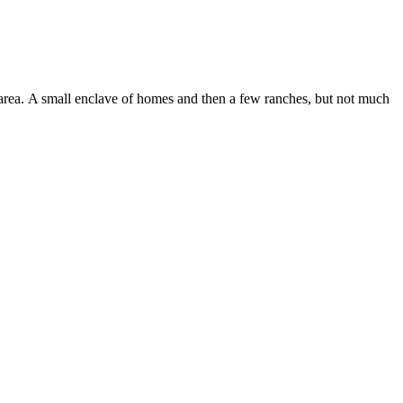
s area. A small enclave of homes and then a few ranches, but not much