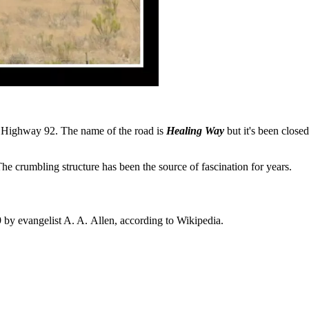
ff Highway 92. The name of the road is
Healing Way
but it's been close
he crumbling structure has been the source of fascination for years.
by evangelist A. A. Allen, according to Wikipedia.