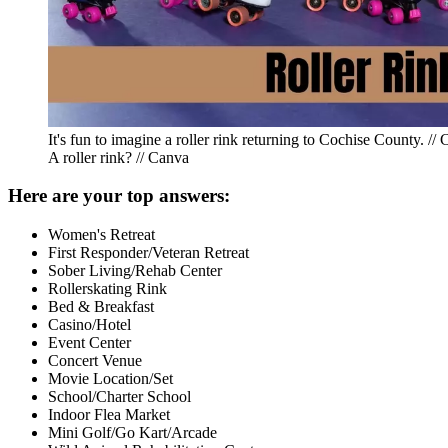
It's fun to imagine a roller rink returning to Cochise County. //
A roller rink? // Canva
Here are your top answers:
Women's Retreat
First Responder/Veteran Retreat
Sober Living/Rehab Center
Rollerskating Rink
Bed & Breakfast
Casino/Hotel
Event Center
Concert Venue
Movie Location/Set
School/Charter School
Indoor Flea Market
Mini Golf/Go Kart/Arcade