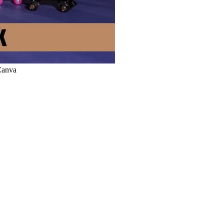
 Canva