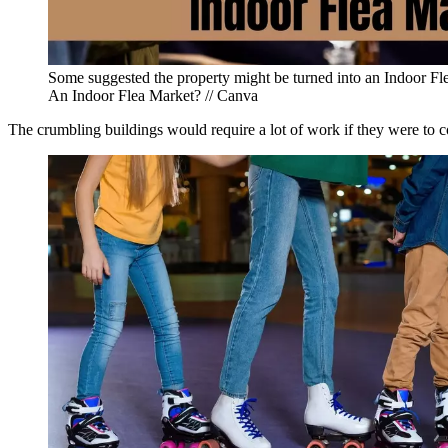
Some suggested the property might be turned into an Indoor Fl
An Indoor Flea Market? // Canva
The crumbling buildings would require a lot of work if they were to 