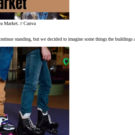
ea Market. // Canva
continue standing, but we decided to imagine some things the buildings