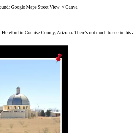
round: Google Maps Street View. // Canva
nd Hereford in Cochise County, Arizona. There's not much to see in thi