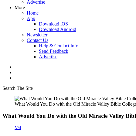
Advertise
More
Home
App
Download iOS
Download Android
Newsletter
Contact Us
Help & Contact Info
Send Feedback
Advertise
Search The Site
What Would You Do with the Old Miracle Valley Bible Colleg
What Would You Do with the Old Miracle Valley Bibl
Val