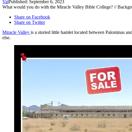
Val
Published: September 6, 2023
What would you do with the Miracle Valley Bible College? // Backg
Share on Facebook
Share on Twitter
Miracle Valley
is a storied little hamlet located between Palominas a
else.