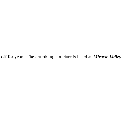
d off for years. The crumbling structure is listed as
Miracle Valley