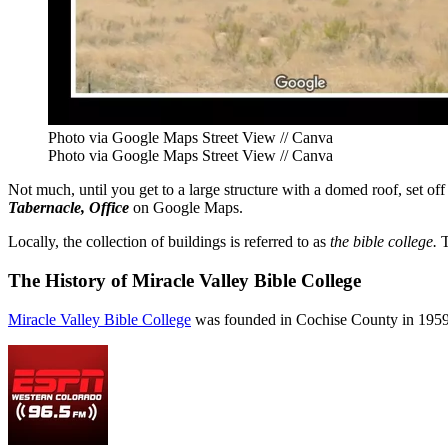
Photo via Google Maps Street View // Canva
Photo via Google Maps Street View // Canva
Not much, until you get to a large structure with a domed roof, set o
Tabernacle, Office
on Google Maps.
Locally, the collection of buildings is referred to as
the bible college.
T
The History of Miracle Valley Bible College
Miracle Valley Bible College
was founded in Cochise County in 1959 