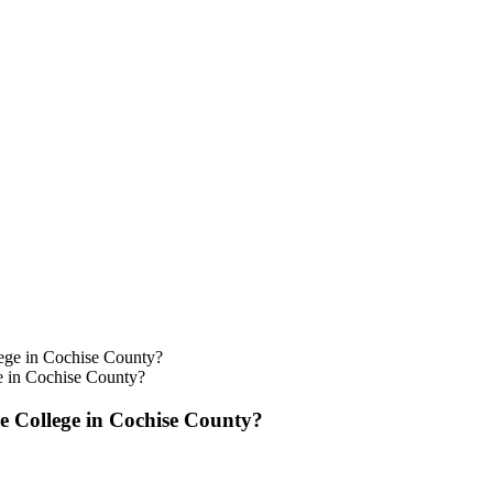
e in Cochise County?
e College in Cochise County?