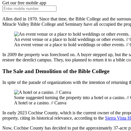
Get our free mobile app
Allen died in 1970. Since that time, the Bible College and the surro
Miracle Valley Bible College and Seminary have all occupied the prope
An event venue or a place to hold weddings or other events. //
An event venue or a place to hold weddings or other events. //
In 2009 the property was foreclosed on. A buyer stepped up, but the s
restore the derelict campus. They, too planned to return it to a bible c
The Sale and Demolition of the Bible College
In spite of the parade of organizations with the intention of returning 
Some suggested turning the property into a hotel or a casino. /
A hotel or a casino. // Canva
In early 2023 Cochise County, which is the current owner of the proper
property, citing its historical relevance, according to the
Sierra Vista 
Now, Cochise County has decided to put the approximately 37-acre pr