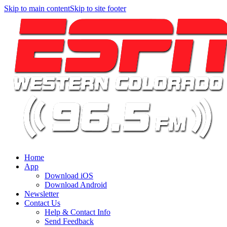
Skip to main content
Skip to site footer
Home
App
Download iOS
Download Android
Newsletter
Contact Us
Help & Contact Info
Send Feedback