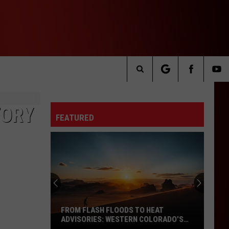
Search
The
TORY
FEATURED
Site
FROM FLASH FLOODS TO HEAT
ADVISORIES: WESTERN COLORADO’S
WEATHER