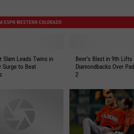
M ESPN WESTERN COLORADO
B
 Slam Leads Twins in
Beer’s Blast in 9th Lifts
e
 Surge to Beat
Diamondbacks Over Padr
e
s
2
r
’
s
B
l
a
s
t