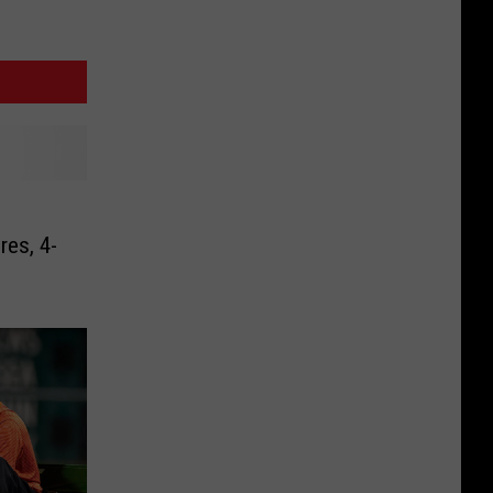
es, 4-