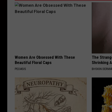
Women Are Obsessed With These
The Strang
Beautiful Floral Caps
Shrinking A
PEOASIS
BHSKIN DERM