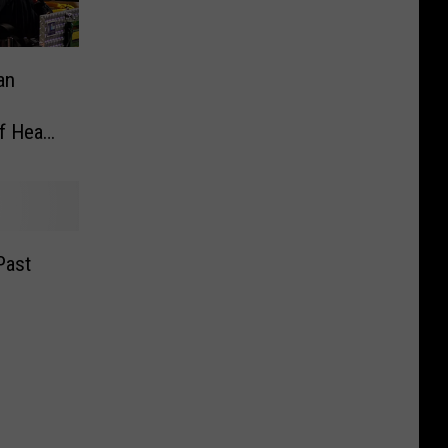
an
ff Head
Past