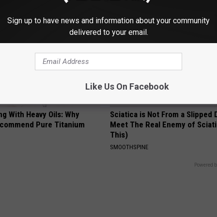
Sign up to have news and information about your community
delivered to your email.
Like Us On Facebook
ng With Heavy Oils: Why
Sciatica is Not From a Slipped 
ecommend Pure Titanium
Meet The Real Enemy of Sciati
This)
SMOOTHSPINE
Powered b