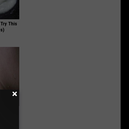
 Try This
us)
 Amazed
l Trick!