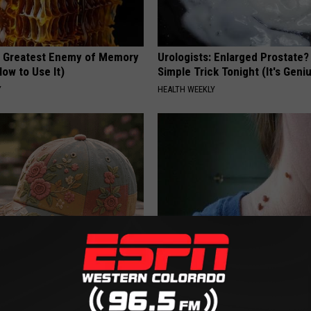
 Greatest Enemy of Memory
Urologists: Enlarged Prostate?
ow to Use It)
Simple Trick Tonight (It's Geni
Y
HEALTH WEEKLY
ryone Buying These Beautiful
Every Medical Professional is
by This Mole & Skin Tag Remova
BHSKIN DERMATOLOGY