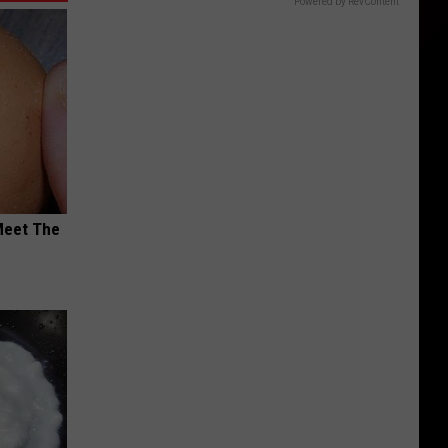
Powered by RevContent
Meet The