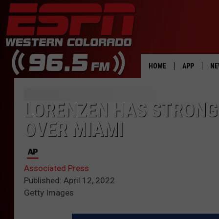
HOME
APP
NE
DOWNLOAD 
LORENZEN HAS STRONG 
DOWNLOAD 
OVER MIAMI
Associated Press
Published: April 12, 2022
Getty Images