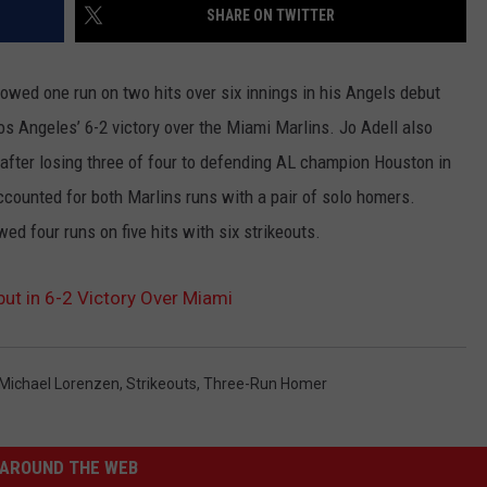
SHARE ON TWITTER
wed one run on two hits over six innings in his Angels debut
s Angeles’ 6-2 victory over the Miami Marlins. Jo Adell also
fter losing three of four to defending AL champion Houston in
ounted for both Marlins runs with a pair of solo homers.
ed four runs on five hits with six strikeouts.
ut in 6-2 Victory Over Miami
Michael Lorenzen
,
Strikeouts
,
Three-Run Homer
AROUND THE WEB