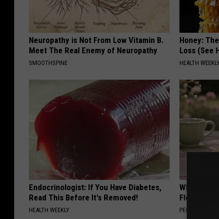
Neuropathy is Not From Low Vitamin B.
Honey: The
Meet The Real Enemy of Neuropathy
Loss (See H
SMOOTHSPINE
HEALTH WEEKL
Endocrinologist: If You Have Diabetes,
Why is Eve
Read This Before It's Removed!
Floral Caps
HEALTH WEEKLY
PEOASIS