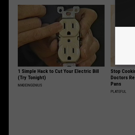
1 Simple Hack to Cut Your Electric Bill
Stop Cooki
(Try Tonight)
Doctors R
Pans
MADEINGENIUS
PLATEFUL