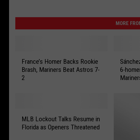
MORE FRO
F
S
France’s Homer Backs Rookie
Sánchez
r
á
Brash, Mariners Beat Astros 7-
6-homer
a
n
2
Mariner
n
c
c
h
e
e
’
z
s
S
M
H
l
MLB Lockout Talks Resume in
L
o
a
Florida as Openers Threatened
B
m
m
L