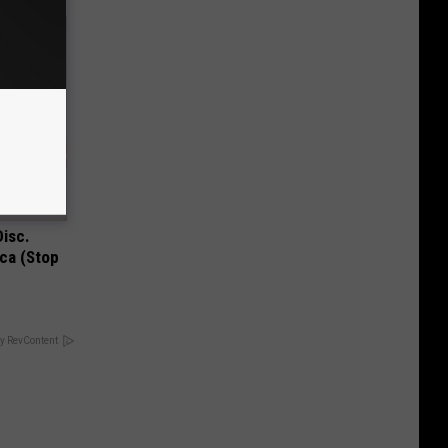
Disc.
ca (Stop
y RevContent