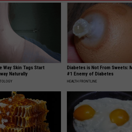
e Way Skin Tags Start
Diabetes is Not From Sweets: 
way Naturally
#1 Enemy of Diabetes
ATOLOGY
HEALTH FRONTLINE