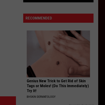
From
Flash
Floods
RECOMMENDED
to
Heat
Advisories:
Western
Colorado’s
Weather
Genius New Trick to Get Rid of Skin
Tags or Moles! (Do This Immediately)
Try It!
BHSKIN DERMATOLOGY