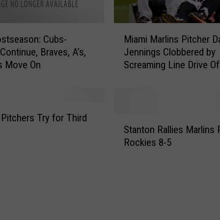
i
n
9
M
t
stseason: Cubs-
Miami Marlins Pitcher D
i
h
 Continue, Braves, A’s,
Jennings Clobbered by
a
L
s Move On
Screaming Line Drive O
m
i
[VIDEO]
i
f
M
t
a
s
r
 Pitchers Try for Third
S
D
l
Stanton Rallies Marlins 
t
i
i
Rockies 8-5
a
a
n
n
m
s
t
o
P
o
n
i
n
d
t
R
b
c
a