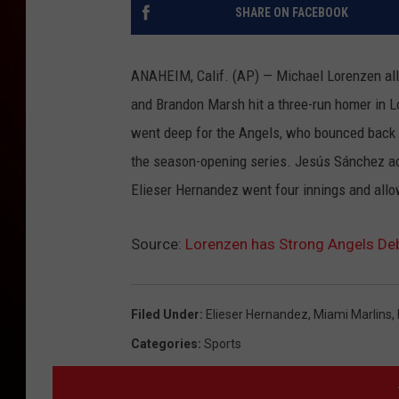
SHARE ON FACEBOOK
ANAHEIM, Calif. (AP) — Michael Lorenzen allo
and Brandon Marsh hit a three-run homer in Lo
went deep for the Angels, who bounced back a
the season-opening series. Jesús Sánchez acc
Elieser Hernandez went four innings and allow
Source:
Lorenzen has Strong Angels Deb
Filed Under
:
Elieser Hernandez
,
Miami Marlins
,
Categories
:
Sports