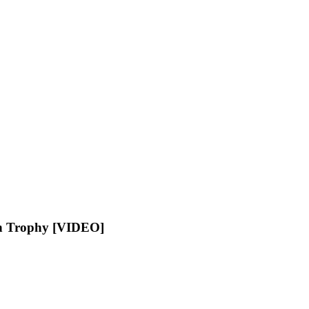
an Trophy [VIDEO]