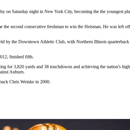
y on Saturday night in New York City, becoming the the youngest playe
me the second consecutive freshman to win the Heisman. He was left off 
eld by the Downtown Athletic Club, with Northern Illinois quarterbac
2, finished fifth.
ng for 3,820 yards and 38 touchdowns and achieving the nation's highes
gainst Auburn.
erback Chris Weinke in 2000.