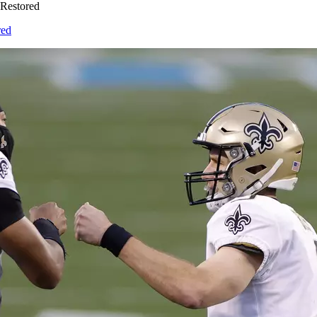
Restored
red