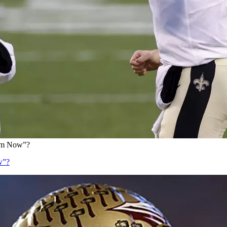
eam Now”?
w”?