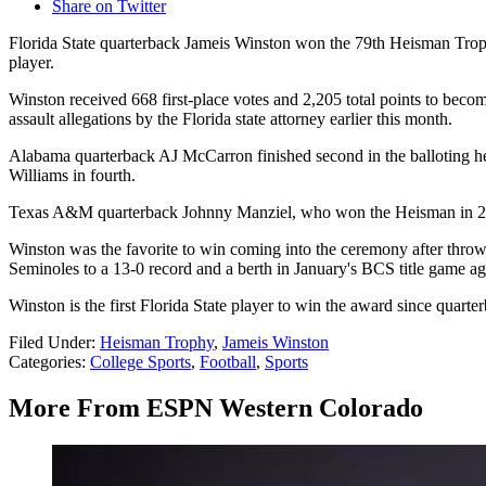
Share on Twitter
Florida State quarterback Jameis Winston won the 79th Heisman Troph
player.
Winston received 668 first-place votes and 2,205 total points to beco
assault allegations by the Florida state attorney earlier this month.
Alabama quarterback AJ McCarron finished second in the balloting h
Williams in fourth.
Texas A&M quarterback Johnny Manziel, who won the Heisman in 201
Winston was the favorite to win coming into the ceremony after throwi
Seminoles to a 13-0 record and a berth in January's BCS title game a
Winston is the first Florida State player to win the award since quart
Filed Under
:
Heisman Trophy
,
Jameis Winston
Categories
:
College Sports
,
Football
,
Sports
More From ESPN Western Colorado