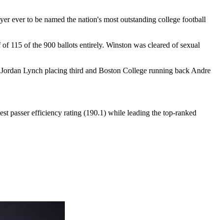
r ever to be named the nation's most outstanding college football
of 115 of the 900 ballots entirely. Winston was cleared of sexual
k Jordan Lynch placing third and Boston College running back Andre
t passer efficiency rating (190.1) while leading the top-ranked