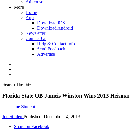
Advertise
More
Home
App
Download iOS
Download Android
Newsletter
Contact Us
Help & Contact Info
Send Feedback
Advertise
Search The Site
Florida State QB Jameis Winston Wins 2013 Heism
Joe Student
Joe Student
Published: December 14, 2013
Share on Facebook