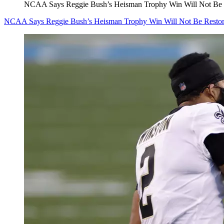
NCAA Says Reggie Bush’s Heisman Trophy Win Will Not Be 
NCAA Says Reggie Bush’s Heisman Trophy Win Will Not Be Resto