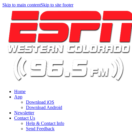
Skip to main content
Skip to site footer
Home
App
Download iOS
Download Android
Newsletter
Contact Us
Help & Contact Info
Send Feedback