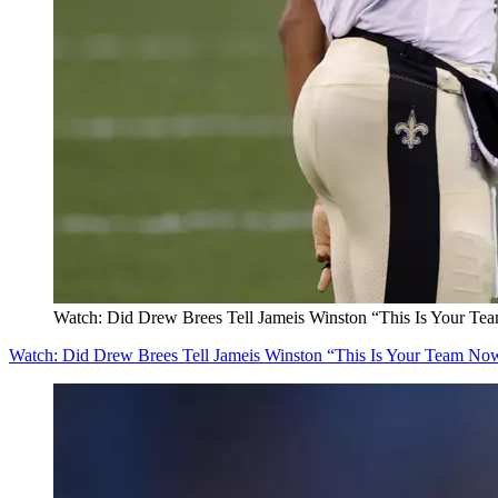
Watch: Did Drew Brees Tell Jameis Winston “This Is Your T
Watch: Did Drew Brees Tell Jameis Winston “This Is Your Team No