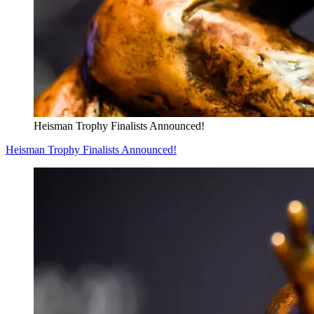
Heisman Trophy Finalists Announced!
Heisman Trophy Finalists Announced!