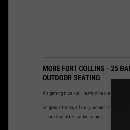
MORE FORT COLLINS - 25 B
OUTDOOR SEATING
It's getting nice out -
really
nice out.
So g
rab a friend, a family member or hit the t
+ bars that offer outdoor dining.