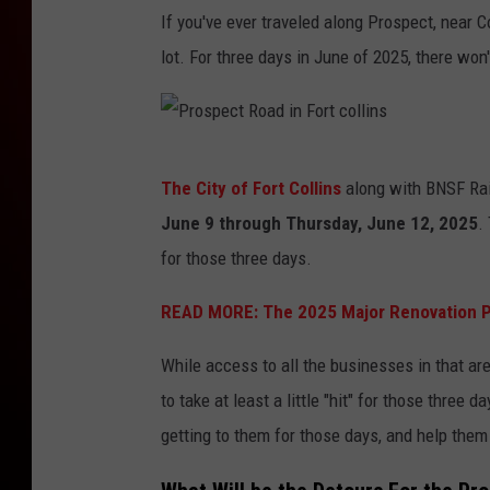
If you've ever traveled along Prospect, near C
lot. For three days in June of 2025, there won
P
The City of Fort Collins
along with BNSF Rail
r
June 9 through Thursday, June 12, 2025
.
o
for those three days.
s
p
READ MORE:
The 2025 Major Renovation Pr
e
While access to all the businesses in that are
c
to take at least a little "hit" for those thre
t
getting to them for those days, and help them
R
o