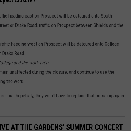
ospect Closure?
raffic heading east on Prospect will be detoured onto South
treet or Drake Road; traffic on Prospect between Shields and the
 traffic heading west on Prospect will be detoured onto College
r Drake Road.
College and the work area.
main unaffected during the closure, and continue to use the
ing the work.
sure; but, hopefully, they won't have to replace that crossing again
LIVE AT THE GARDENS' SUMMER CONCERT