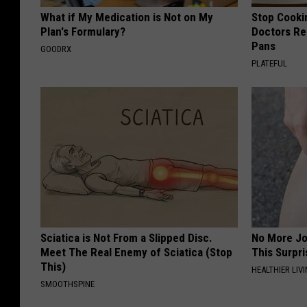
What if My Medication is Not on My
Stop Cooki
Plan's Formulary?
Doctors R
Pans
GOODRX
PLATEFUL
Sciatica is Not From a Slipped Disc.
No More Jo
Meet The Real Enemy of Sciatica (Stop
This Surpri
This)
HEALTHIER LIVI
SMOOTHSPINE