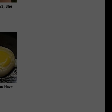
63, She
ou Have