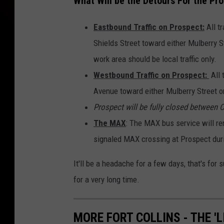
What Will be the Detours For the Pr
a
Eastbound Traffic on Prospect:
All t
d
Shields Street toward either Mulberry S
i
work area should be local traffic only.
n
Westbound Traffic on Prospect:
All
F
Avenue toward either Mulberry Street o
o
Prospect will be fully closed between 
r
The MAX
: The MAX bus service will re
t
signaled MAX crossing at Prospect dur
c
o
It'll be a headache for a few days, that's for 
l
for a very long time.
l
i
MORE FORT COLLINS - THE '
n