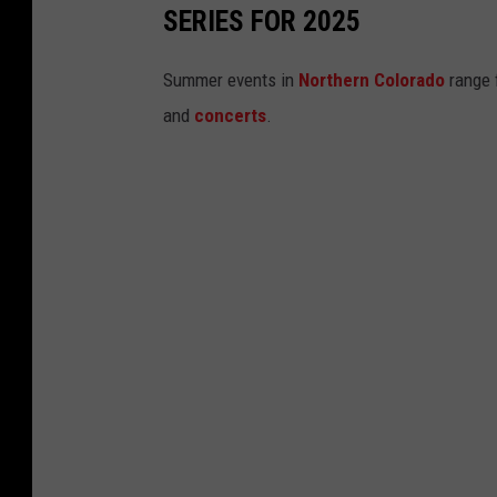
SERIES FOR 2025
s
Summer events in
Northern Colorado
range 
and
concerts
.