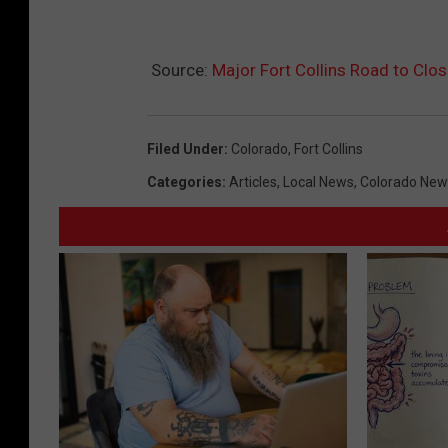
Source:
Major Fort Collins Road to Clos
Filed Under
:
Colorado
,
Fort Collins
Categories
:
Articles
,
Local News
,
Colorado New