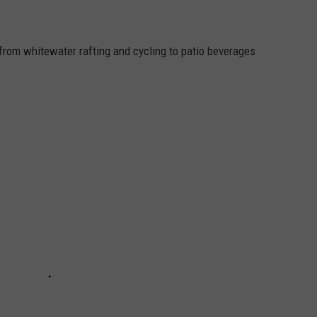
from whitewater rafting and cycling to patio beverages