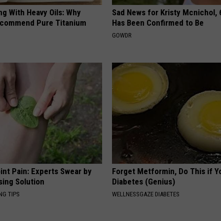
ng With Heavy Oils: Why
Sad News for Kristy Mcnichol, 
ecommend Pure Titanium
Has Been Confirmed to Be
GOWDR
int Pain: Experts Swear by
Forget Metformin, Do This if Y
sing Solution
Diabetes (Genius)
NG TIPS
WELLNESSGAZE DIABETES