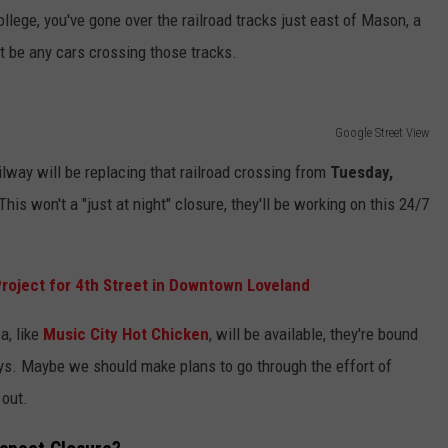
ollege, you've gone over the railroad tracks just east of Mason, a
't be any cars crossing those tracks.
Google Street View
way will be replacing that railroad crossing from
Tuesday,
 This won't a "just at night" closure, they'll be working on this 24/7
oject for 4th Street in Downtown Loveland
a, like
Music City Hot Chicken
, will be available, they're bound
e days. Maybe we should make plans to go through the effort of
 out.