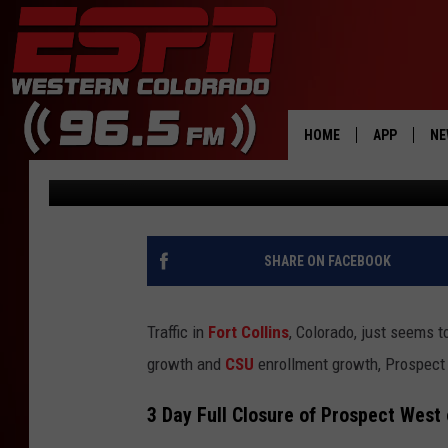
MAJOR FORT COLLINS 
JUNE
HOME
APP
NE
Dave Jensen
Updated: June 2, 2025
DOWNLOAD 
DOWNLOAD 
SHARE ON FACEBOOK
Traffic in
Fort Collins
, Colorado, just seems t
growth and
CSU
enrollment growth, Prospect 
3 Day Full Closure of Prospect West 