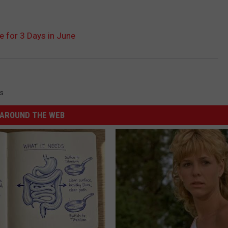
e for 3 Days in June
s
AROUND THE WEB