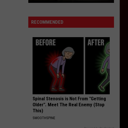
The
Cost
of
RECOMMENDED
Children
is
More
Than
College
in
Colorado
Spinal Stenosis is Not From "Getting
Older". Meet The Real Enemy (Stop
This)
SMOOTHSPINE