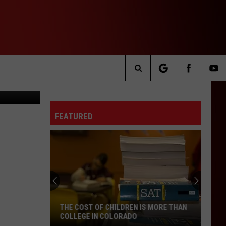
 IN
, Canva.com
Search
The
FEATURED
Site
THE COST OF CHILDREN IS MORE THAN
COLLEGE IN COLORADO