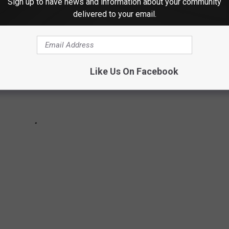
Sign up to have news and information about your community
delivered to your email.
Like Us On Facebook