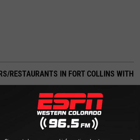
ARS/RESTAURANTS IN FORT COLLINS WITH
own solo and check out one - or several - Fort Collins restaurants