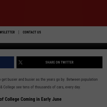
ROAD TO CLOSE FOR 3 DAYS
WSLETTER
CONTACT US
Google Street View
IOS
HELP & CONTACT INFO
ANDROID
SEND FEEDBACK
SHARE ON TWITTER
ADVERTISE
o get busier and busier as the years go by. Between population
& College see tens of thousands of cars, every day.
of College Coming in Early June