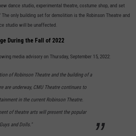
new dance studio, experimental theatre, costume shop, and set
 The only building set for demolition is the Robinson Theatre and
nce studio will be unaffected.
e During the Fall of 2022
llowing media advisory on Thursday, September 15, 2022:
tion of Robinson Theatre and the building of a
tre are underway, CMU Theatre continues to
tainment in the current Robinson Theatre.
ent of theatre arts will present the popular
"Guys and Dolls."