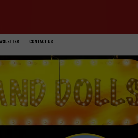
WSLETTER
CONTACT US
IOS
HELP & CONTACT INFO
ANDROID
SEND FEEDBACK
ADVERTISE