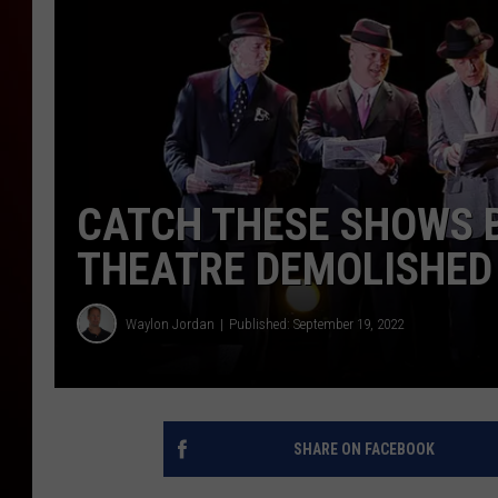
CATCH THESE SHOWS 
THEATRE DEMOLISHED
Waylon Jordan
Published: September 19, 2022
SHARE ON FACEBOOK