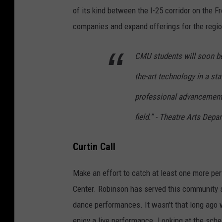
of its kind between the I-25 corridor on the F
companies and expand offerings for the regio
CMU students will soon be 
the-art technology in a sta
professional advancement 
field.” - Theatre Arts De
Curtin Call
Make an effort to catch at least one more p
Center. Robinson has served this community s
dance performances. It wasn't that long ago 
enjoy a live performance. Looking at the sched