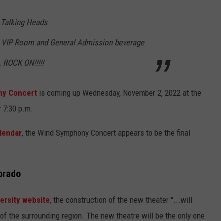
 Talking Heads
 VIP Room and General Admission beverage
. ROCK ON!!!!!
y Concert
is coming up Wednesday, November 2, 2022 at the
 7:30 p.m.
lendar
, the Wind Symphony Concert appears to be the final
orado
ersity website
, the construction of the new theater "...will
 of the surrounding region. The new theatre will be the only one