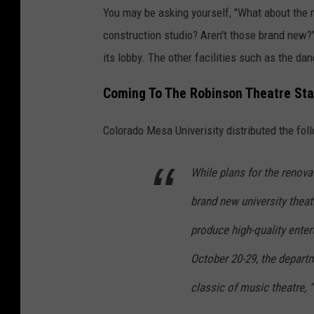
You may be asking yourself, "What about the 
construction studio? Aren't those brand new?"
its lobby. The other facilities such as the da
Coming To The Robinson Theatre Stag
Colorado Mesa Univerisity distributed the fo
While plans for the renova
brand new university thea
produce high-quality enter
October 20-29, the departm
classic of music theatre, 