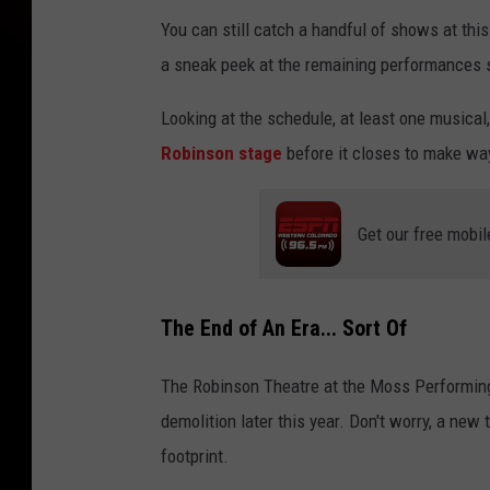
You can still catch a handful of shows at thi
a sneak peek at the remaining performances 
Looking at the schedule, at least one musical
Robinson stage
before it closes to make way
Get our free mobil
The End of An Era... Sort Of
The Robinson Theatre at the Moss Performing
demolition later this year. Don't worry, a new 
footprint.