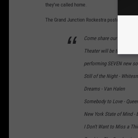
they've called home.
The Grand Junction Rockestra posted the foll
Come share our final show
Theater will be torn down
performing SEVEN new song
Still of the Night - Whites
Dreams - Van Halen
Somebody to Love - Quee
New York State of Mind - B
I Don’t Want to Miss a Thi