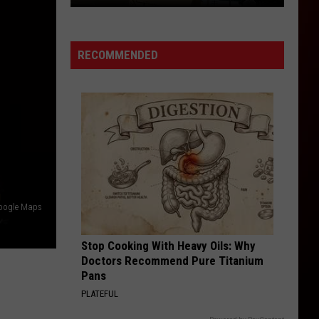
RECOMMENDED
You
May
Have
Google Maps
Seen
These
Stop Cooking With Heavy Oils: Why
Northern
Doctors Recommend Pure Titanium
Colorado
Pans
Restaurants
PLATEFUL
On
TV