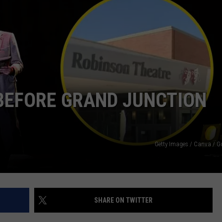
BEFORE GRAND JUNCTION
Getty Images / Canva / 
SHARE ON TWITTER