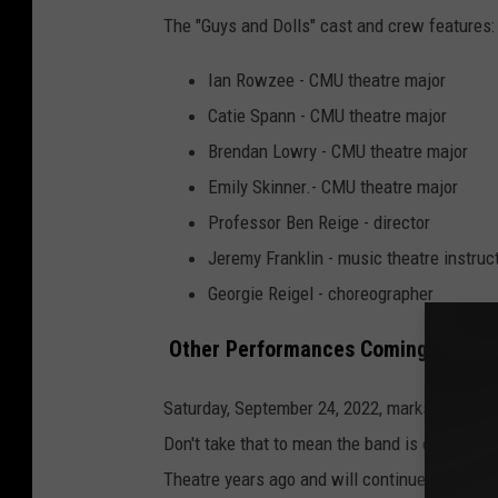
The "Guys and Dolls" cast and crew features:
Ian Rowzee - CMU theatre major
Catie Spann - CMU theatre major
Brendan Lowry - CMU theatre major
Emily Skinner.- CMU theatre major
Professor Ben Reige - director
Jeremy Franklin - music theatre instruc
Georgie Reigel - choreographer
Other Performances Coming to the 
Saturday, September 24, 2022, marks the Gran
Don't take that to mean the band is coming to 
Theatre years ago and will continue for many 