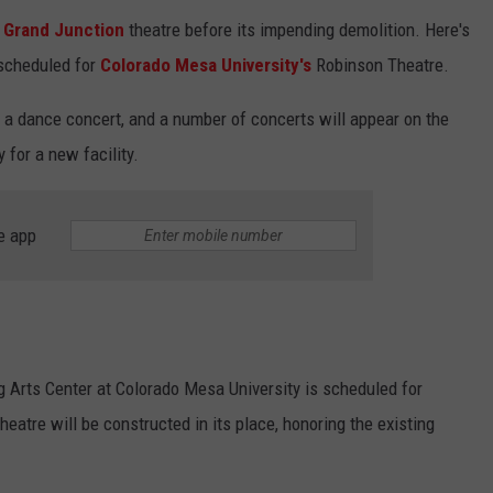
s
Grand Junction
theatre before its impending demolition. Here's
scheduled for
Colorado Mesa University's
Robinson Theatre.
, a dance concert, and a number of concerts will appear on the
 for a new facility.
e app
 Arts Center at Colorado Mesa University is scheduled for
theatre will be constructed in its place, honoring the existing