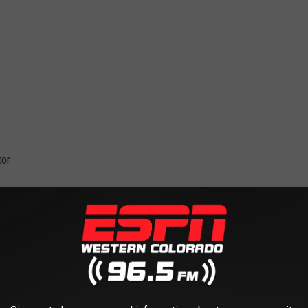
tor
Robinson Stage in 2022
d Junction Rockestra's final performance on the Robinson stage.
end. Not at all. They held their first performance at Robinson
years to come. Sadly, this will be their last show at the venue