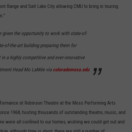
ront Range and Salt Lake City allowing CMU to bring in touring
n."
given the opportunity to work with state-of-
te-of-the-art building preparing them for
in a highly competitive and ever-innovative
partment Head Mo LaMée via
coloradomesa.edu
erformance at Robinson Theatre at the Moss Performing Arts
ince 1968, hosting thousands of outstanding theatre, music, and
we were all confined to our homes, wishing we could get out and
ule, although time is short, there are still a number of