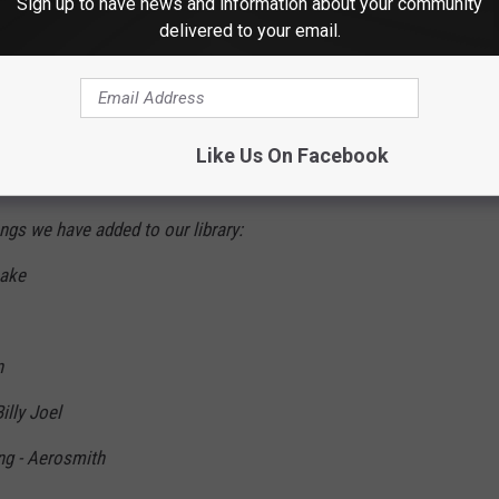
Sign up to have news and information about your community
delivered to your email.
owing on their
official Facebook page
:
 with us in Robinson Theatre! (Robinson
Like Us On Facebook
 to make way for a new venue!) We are
s we have added to our library:
nake
n
illy Joel
ng - Aerosmith