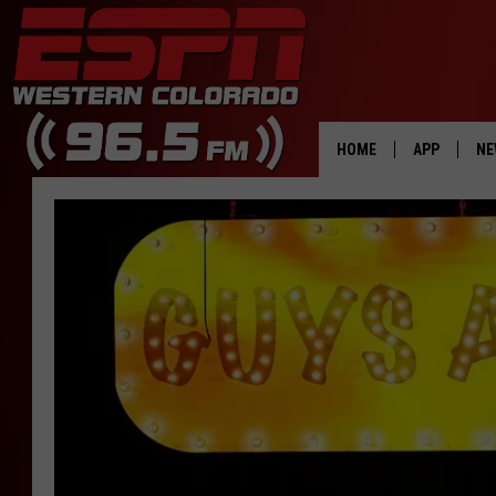
HOME
APP
NE
DOWNLOAD 
DOWNLOAD 