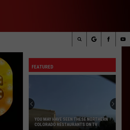
Search
The
FEATURED
Site
YOU MAY HAVE SEEN THESE NORTHERN
COLORADO RESTAURANTS ON TV