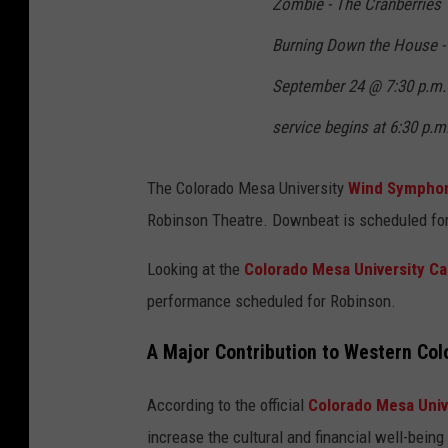
Zombie - The Cranberries
Burning Down the House -
September 24 @ 7:30 p.m.
service begins at 6:30 p.m
The Colorado Mesa University
Wind Symphon
Robinson Theatre. Downbeat is scheduled for
Looking at the
Colorado Mesa University Ca
performance scheduled for Robinson.
A Major Contribution to Western Col
According to the official
Colorado Mesa Univ
increase the cultural and financial well-being