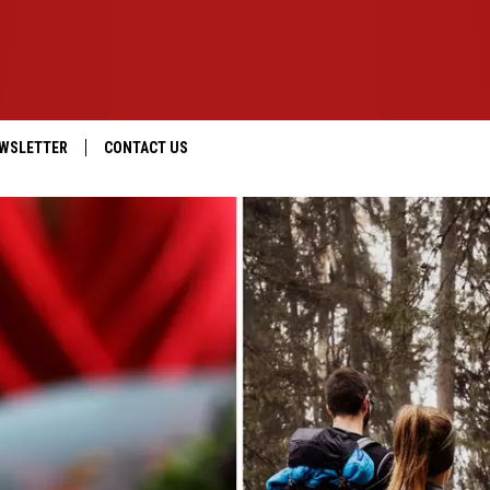
WSLETTER
CONTACT US
IOS
HELP & CONTACT INFO
ANDROID
SEND FEEDBACK
ADVERTISE