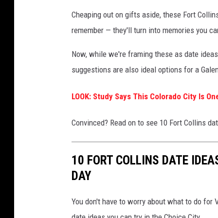
Cheaping out on gifts aside, these Fort Colli
remember — they'll turn into memories you ca
Now, while we're framing these as date ideas, 
suggestions are also ideal options for a Gale
LOOK: Study Says This Colorado City Is On
Convinced? Read on to see 10 Fort Collins date
10 FORT COLLINS DATE IDEA
DAY
You don't have to worry about what to do for V
date ideas you can try in the Choice City.