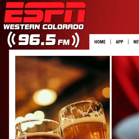
HOME
APP
NE
DOWNLOAD 
DOWNLOAD 