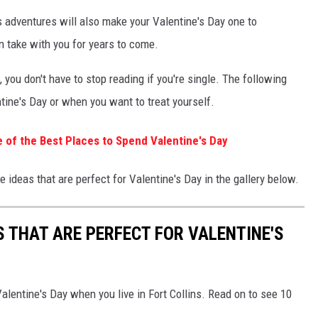
ns adventures will also make your Valentine's Day one to
n take with you for years to come.
you don't have to stop reading if you're single. The following
ntine's Day or when you want to treat yourself.
e of the Best Places to Spend Valentine's Day
 ideas that are perfect for Valentine's Day in the gallery below.
S THAT ARE PERFECT FOR VALENTINE'S
alentine's Day when you live in Fort Collins. Read on to see 10