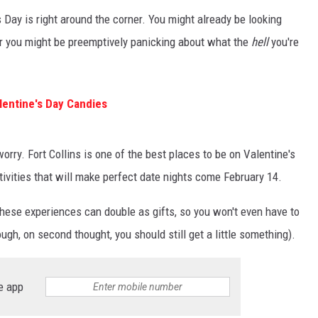
s Day is right around the corner. You might already be looking
or you might be preemptively panicking about what the
hell
you're
entine's Day Candies
 worry. Fort Collins is one of the best places to be on Valentine's
ctivities that will make perfect date nights come February 14.
hese experiences can double as gifts, so you won't even have to
ugh, on second thought, you should still get a little something).
e app