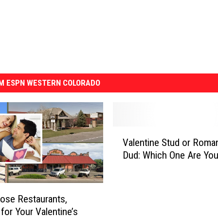
M ESPN WESTERN COLORADO
V
Valentine Stud or Roman
a
Dud: Which One Are Yo
l
e
n
t
ose Restaurants,
i
 for Your Valentine’s
n