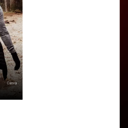
Canva