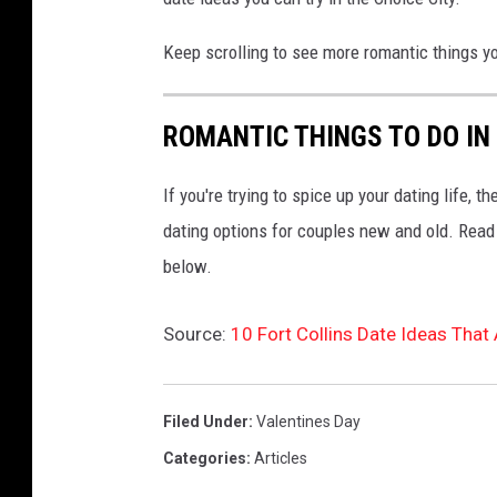
Keep scrolling to see more romantic things yo
ROMANTIC THINGS TO DO IN
If you're trying to spice up your dating life, t
dating options for couples new and old. Read o
below.
Source:
10 Fort Collins Date Ideas That 
Filed Under
:
Valentines Day
Categories
:
Articles