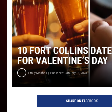
10 FORT COLLINS DATE
FOR VALENTINE’S DAY
Emily Mashak
Published: January 18, 2023
SHARE ON FACEBOOK