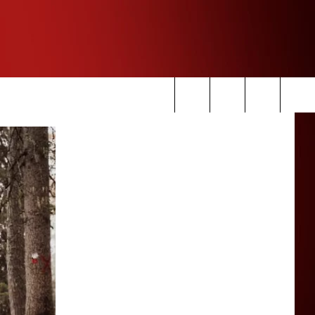
Search
The
Site