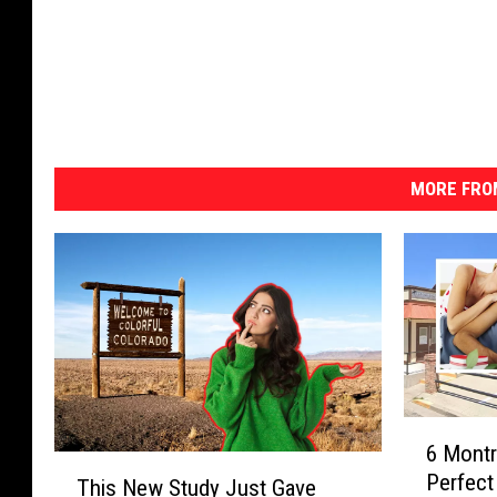
MORE FRO
6
6 Montr
M
T
Perfect
o
This New Study Just Gave
h