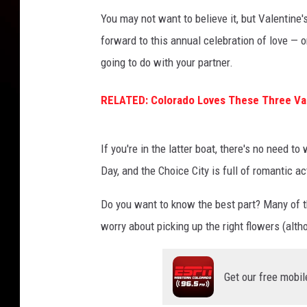
You may not want to believe it, but Valentine'
forward to this annual celebration of love — 
going to do with your partner.
RELATED: Colorado Loves These Three Val
If you're in the latter boat, there's no need to
Day, and the Choice City is full of romantic a
Do you want to know the best part? Many of t
worry about picking up the right flowers (altho
Get our free mobil