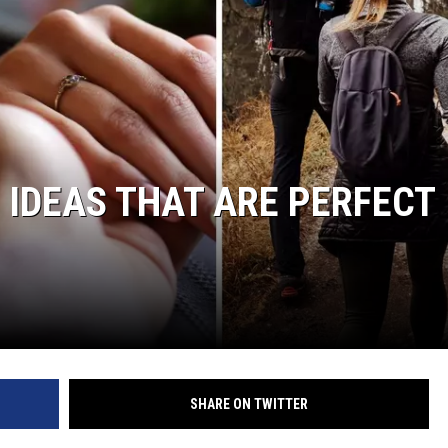
 IDEAS THAT ARE PERFECT
SHARE ON TWITTER