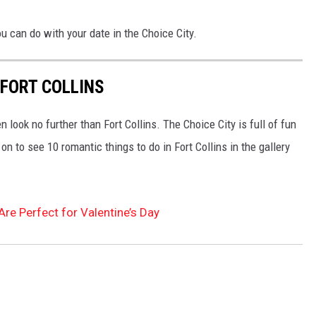
u can do with your date in the Choice City.
 FORT COLLINS
hen look no further than Fort Collins. The Choice City is full of fun
n to see 10 romantic things to do in Fort Collins in the gallery
Are Perfect for Valentine’s Day