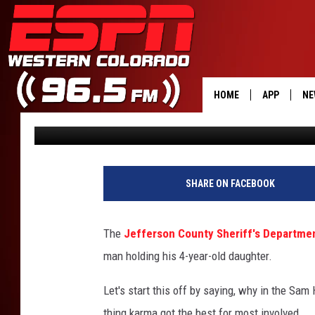
DAD BEAT IN BAR BRA
OLD DAUGHTER [GRAPH
HOME
APP
NE
Tim Gray
Published: March 5, 2018
DOWNLOAD 
DOWNLOAD 
SHARE ON FACEBOOK
The
Jefferson County Sheriff's Department
man holding his 4-year-old daughter.
Let's start this off by saying, why in the Sa
thing karma got the best for most involved.