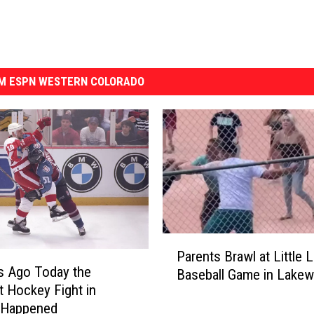
M ESPN WESTERN COLORADO
P
Parents Brawl at Little 
a
s Ago Today the
Baseball Game in Lake
r
t Hockey Fight in
e
y Happened
n