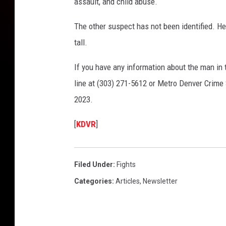
assault, and child abuse.
The other suspect has not been identified. He
tall.
If you have any information about the man in t
line at (303) 271-5612 or Metro Denver Crim
2023.
[
KDVR
]
Filed Under
:
Fights
Categories
:
Articles
,
Newsletter