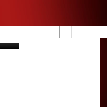
 via YouTuve
Search
The
Site