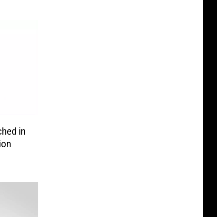
ched in
ion