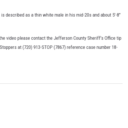
 is described as a thin white male in his mid-20s and about 5'-8"
he video please contact the Jefferson County Sheriff’s Office tip
e Stoppers at (720) 913-STOP (7867) reference case number 18-