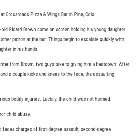
5 at Crossroads Pizza & Wings Bar in Pine, Colo.
ar-old Ricard Brown come on screen holding his young daughter
other patron at the bar. Things begin to escalate quickly with
ghter in his hands.
ghter from Brown, two guys take to giving him a beatdown. After
and a couple kicks and knees to the face, the assaulting
ious bodily injuries. Luckily, the child was not harmed.
r child abuse.
d faces charges of first-degree assault, second-degree