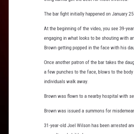
The bar fight initially happened on January 2
At the beginning of the video, you see 39-ye
engaging in what looks to be shouting with an
Brown getting popped in the face with his dau
Once another patron of the bar takes the dau
a few punches to the face, blows to the body 
individuals walk away.
Brown was flown to a nearby hospital with ser
Brown was issued a summons for misdemeano
31-year-old Joel Wilson has been arrested an