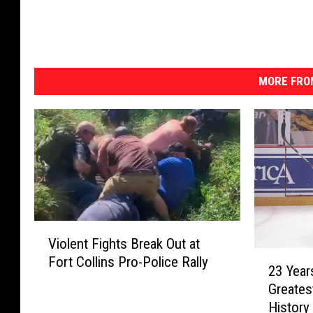
MORE FRO
V
Violent Fights Break Out at
i
2
Fort Collins Pro-Police Rally
o
23 Year
3
l
Greates
Y
e
Histor
e