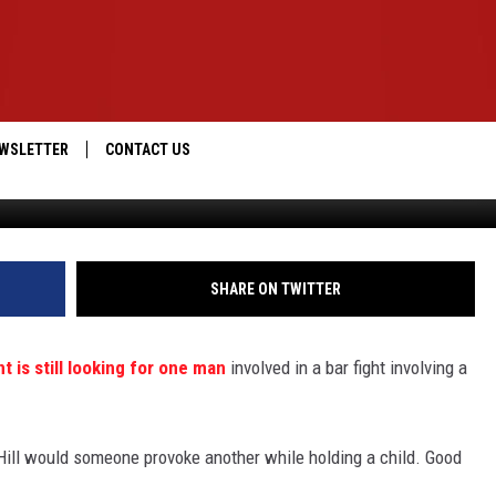
WL WHILE HOLDING 4-YEAR-
IC]
WSLETTER
CONTACT US
Jeffco Sheriff
IOS
HELP & CONTACT INFO
ANDROID
SEND FEEDBACK
SHARE ON TWITTER
ADVERTISE
 is still looking for one man
involved in a bar fight involving a
m Hill would someone provoke another while holding a child. Good