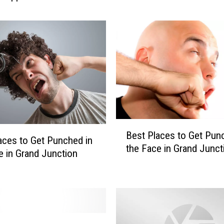
t
s
B
r
a
w
l
a
t
L
B
Best Places to Get Pun
i
e
aces to Get Punched in
the Face in Grand Junct
t
s
e in Grand Junction
t
t
l
P
e
l
L
a
e
c
a