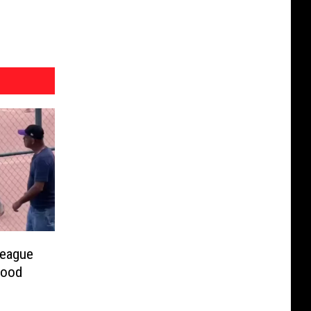
League
wood