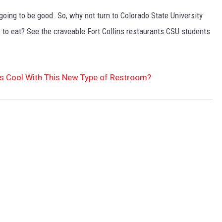
's going to be good. So, why not turn to Colorado State University
e to eat? See the craveable Fort Collins restaurants CSU students
s Cool With This New Type of Restroom?