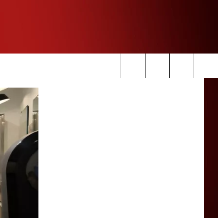
Search
The
Site