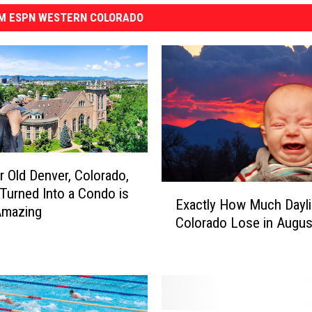
M ESPN WESTERN COLORADO
r Old Denver, Colorado,
E
Turned Into a Condo is
Exactly How Much Daylig
x
Amazing
Colorado Lose in Augus
a
c
t
l
y
H