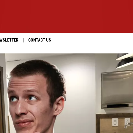
WSLETTER
CONTACT US
IOS
HELP & CONTACT INFO
ANDROID
SEND FEEDBACK
ADVERTISE