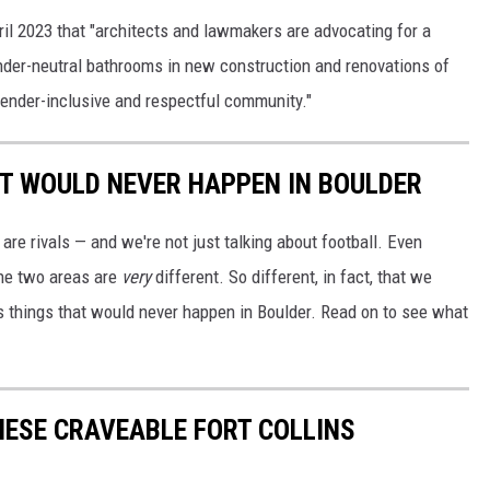
ril 2023 that "architects and lawmakers are advocating for a
ender-neutral bathrooms in new construction and renovations of
a gender-inclusive and respectful community."
AT WOULD NEVER HAPPEN IN BOULDER
 are rivals — and we're not just talking about football. Even
the two areas are
very
different. So different, in fact, that we
ins things that would never happen in Boulder. Read on to see what
ESE CRAVEABLE FORT COLLINS