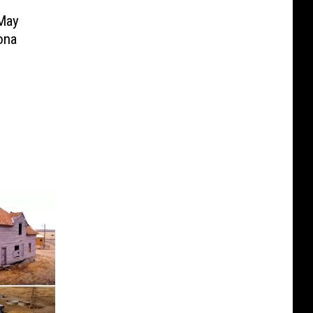
May
ona