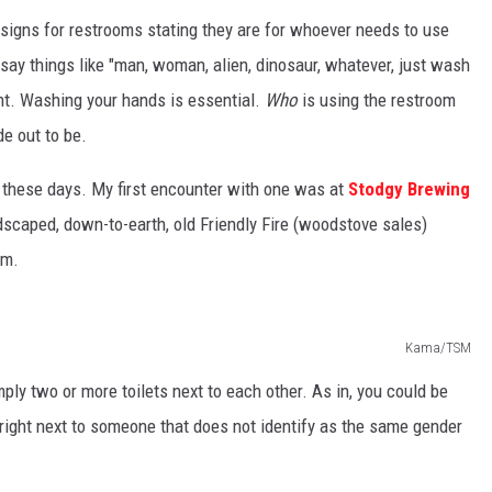
 signs for restrooms stating they are for whoever needs to use
ay things like "man, woman, alien, dinosaur, whatever, just wash
nt. Washing your hands is essential.
Who
is using the restroom
de out to be.
 these days. My first encounter with one was at
Stodgy Brewing
andscaped, down-to-earth, old Friendly Fire (woodstove sales)
om.
Kama/TSM
mply two or more toilets next to each other. As in, you could be
ight next to someone that does not identify as the same gender