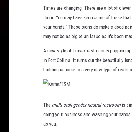
Times are changing. There are a lot of clever
them. You may have seen some of these that s
your hands." Those signs do make a good poi
may not be as big of an issue as it's been ma
A new style of Unisex restroom is popping up
in Fort Collins. It turns out the beautifully l
building is home to a very new type of restro
K
The
multi
-
stall gender-neutral restroom
is si
a
doing your business and washing your hands r
m
as you.
a