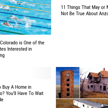
1
o
11 Things That May or 
1
w
Not Be True About Ariz
T
M
h
u
i
c
n
h
g
D
: Colorado is One of the
s
a
tes Interested in
T
y
ng
h
l
a
i
t
g
M
h
a
t
y
o Buy A Home in
W
o
o? You’ll Have To Wait
i
r
de
l
M