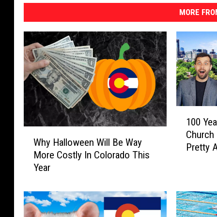
MORE FRO
1
100 Yea
0
W
Church 
0
Why Halloween Will Be Way
h
Pretty 
Y
More Costly In Colorado This
y
e
Year
H
a
a
r
l
O
l
l
o