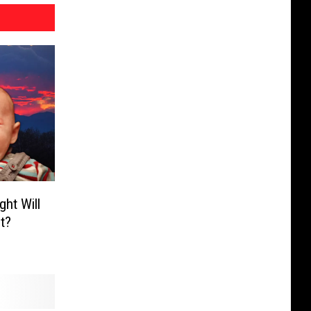
ht Will
t?