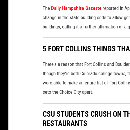
The
Daily Hampshire Gazette
reported in Ap
change in the state building code to allow g
buildings, calling it a further affirmation of 
5 FORT COLLINS THINGS TH
There's a reason that Fort Collins and Boulder
though they're both Colorado college towns, 
were able to make an entire list of Fort Coll
sets the Choice City apart.
CSU STUDENTS CRUSH ON TH
RESTAURANTS