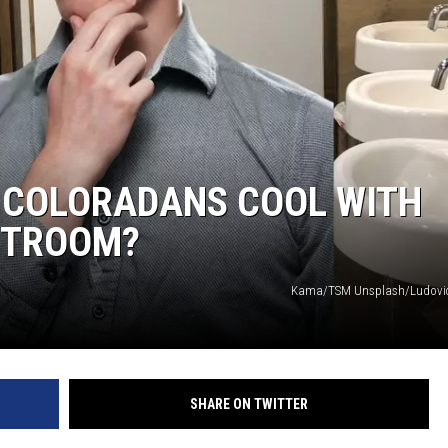
E COLORADANS COOL WITH
ESTROOM?
Kama/TSM Unsplash/Ludovic
SHARE ON TWITTER