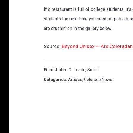
If a restaurant is full of college students, it
students the next time you need to grab a bit
are crushin' on in the gallery below.
Source:
Beyond Unisex — Are Coloradan
Filed Under
:
Colorado
,
Social
Categories
:
Articles
,
Colorado News