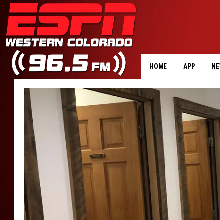
HOME
APP
NE
DOWNLOAD 
DOWNLOAD 