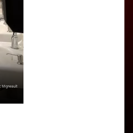
 Migneault