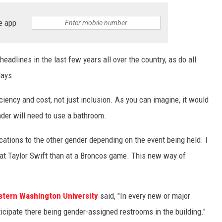
e app
adlines in the last few years all over the country, as do all
days.
ciency and cost, not just inclusion. As you can imagine, it would
der will need to use a bathroom.
ations to the other gender depending on the event being held. I
t Taylor Swift than at a Broncos game. This new way of
tern Washington University
said, "In every new or major
ticipate there being gender-assigned restrooms in the building."