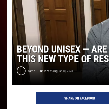
BEYOND UNISEX — AR
THIS NEW TYPE OF R
Kama
Published: August 10, 2023
SHARE ON FACEBOOK