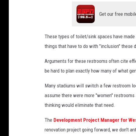
/
Get our free mobil
T
S
M
These types of toilet/sink spaces have made he
things that have to do with "inclusion" these 
Arguments for these restrooms often cite effi
be hard to plan exactly how many of what gen
Many stadiums will switch a few restroom loc
assume there were more "women" restrooms a
thinking would eliminate that need.
The
Development Project Manager for Wes
renovation project going forward, we don't an