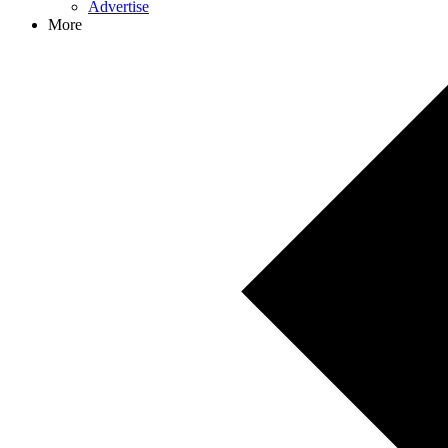
Advertise
More