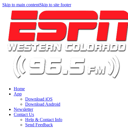
Skip to main content
Skip to site footer
Home
App
Download iOS
Download Android
Newsletter
Contact Us
Help & Contact Info
Send Feedback