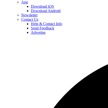
App
Download iOS
Download Android
Newsletter
Contact Us
Help & Contact Info
Send Feedback
Advertise